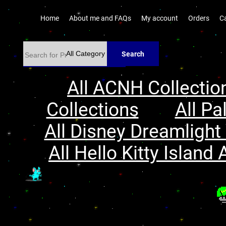
Home
About me and FAQs
My account
Orders
C
Search
All ACNH Collectio
Collections
All Pa
All Disney Dreamlight 
All Hello Kitty Island