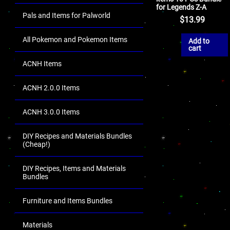
for Legends Z-A
Pals and Items for Palworld
$
13.99
All Pokemon and Pokemon Items
Add to
cart
ACNH Items
ACNH 2.0.0 Items
ACNH 3.0.0 Items
DIY Recipes and Materials Bundles
(Cheap!)
DIY Recipes, Items and Materials
Bundles
Furniture and Items Bundles
Materials