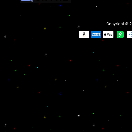
Copyright © 