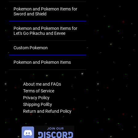
Pokemon and Pokemon Items for
Sword and Shield
Pokemon and Pokemon Items for
Let's Go Pikachu and Eevee
Custom Pokemon
Pokemon and Pokemon Items
.
About me and FAQs
Terms of Service
Privacy Policy
Shipping Policy
Return and Refund Policy
.