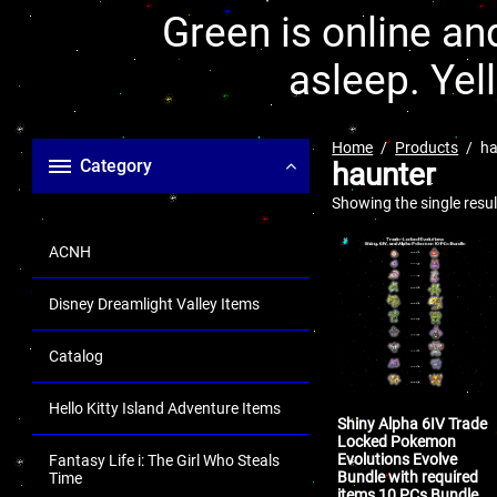
Green is online and
asleep. Yel
Home
Products
ha
Category
haunter
Showing the single resul
ACNH
Disney Dreamlight Valley Items
Catalog
Hello Kitty Island Adventure Items
Shiny Alpha 6IV Trade
Locked Pokemon
Evolutions Evolve
Fantasy Life i: The Girl Who Steals
Bundle with required
Time
items 10 PCs Bundle