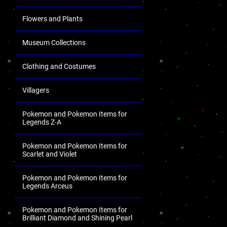
Flowers and Plants
Museum Collections
Clothing and Costumes
Villagers
Pokemon and Pokemon Items for
Legends Z-A
Pokemon and Pokemon Items for
Scarlet and Violet
Pokemon and Pokemon Items for
Legends Arceus
Pokemon and Pokemon Items for
Brilliant Diamond and Shining Pearl