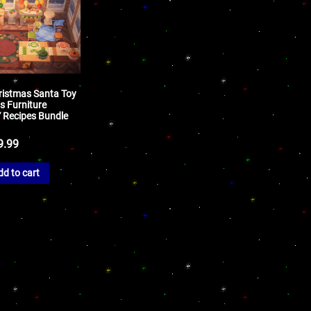
ristmas Santa Toy
s Furniture
Y Recipes Bundle
9.99
dd to cart