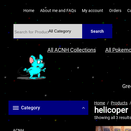
Home
About me and FAQs
My account
Orders
C
Search
All ACNH Collections
All Pokemo
Gre
Home
Products
Category
helicoper
Showing all 3 result
ACNH