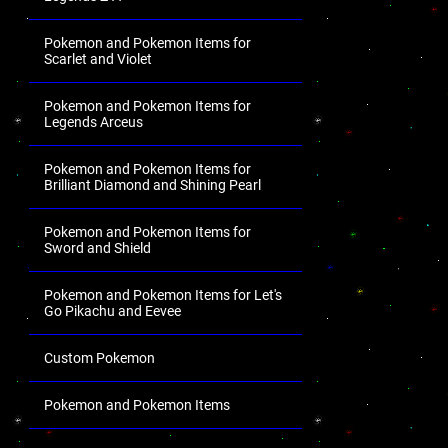
Pokemon and Pokemon Items for
Scarlet and Violet
Pokemon and Pokemon Items for
Legends Arceus
Pokemon and Pokemon Items for
Brilliant Diamond and Shining Pearl
Pokemon and Pokemon Items for
Sword and Shield
Pokemon and Pokemon Items for Let's
Go Pikachu and Eevee
Custom Pokemon
Pokemon and Pokemon Items
.