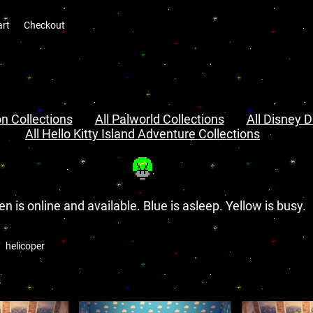
art
Checkout
n Collections
All Palworld Collections
All Disney D
All Hello Kitty Island Adventure Collections
en is online and available. Blue is asleep. Yellow is busy.
helicoper
s