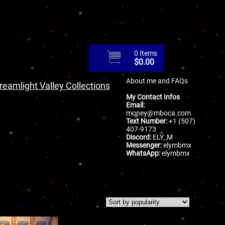
0 Items
$
0.00
About me and FAQs
reamlight Valley Collections
My Contact Infos
Email:
money@mboca.com
Text Number:
+1 (507)
407-9173
Discord:
ELY_M
Messenger:
elymbmx
WhatsApp:
elymbmx