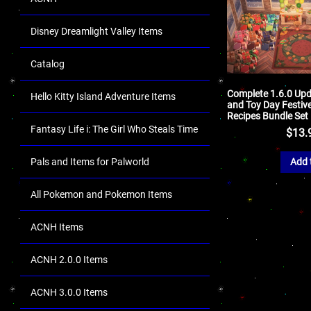
Disney Dreamlight Valley Items
Catalog
Complete 1.6.0 Upd
Hello Kitty Island Adventure Items
and Toy Day Festiv
Recipes Bundle Set
Fantasy Life i: The Girl Who Steals Time
$
13.
Pals and Items for Palworld
Add 
All Pokemon and Pokemon Items
ACNH Items
ACNH 2.0.0 Items
ACNH 3.0.0 Items