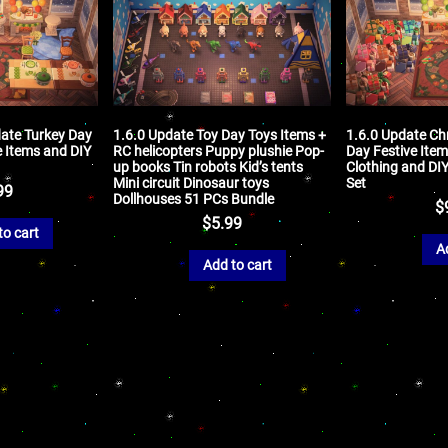
ate Turkey Day
1.6.0 Update Toy Day Toys Items +
1.6.0 Update Ch
e Items and DIY
RC helicopters Puppy plushie Pop-
Day Festive Item
up books Tin robots Kid’s tents
Clothing and DI
Mini circuit Dinosaur toys
Set
99
Dollhouses 51 PCs Bundle
$
$
5.99
to cart
A
Add to cart