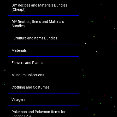
DIY Recipes and Materials Bundles
(Cheap!)
DIY Recipes, Items and Materials
Bundles
Furniture and Items Bundles
Materials
Flowers and Plants
Museum Collections
Clothing and Costumes
Villagers
Pokemon and Pokemon Items for
Legends Z-A