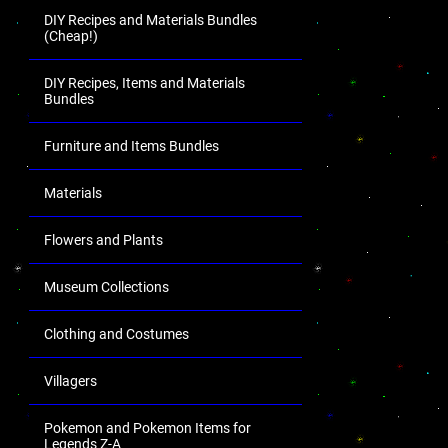
DIY Recipes and Materials Bundles
(Cheap!)
DIY Recipes, Items and Materials
Bundles
Furniture and Items Bundles
Materials
Flowers and Plants
Museum Collections
Clothing and Costumes
Villagers
Pokemon and Pokemon Items for
Legends Z-A