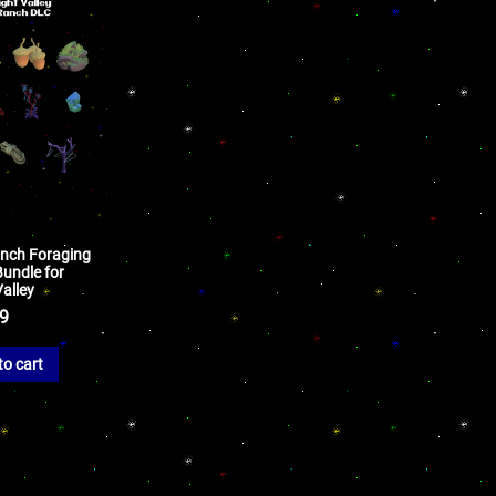
anch Foraging
Bundle for
alley
99
to cart