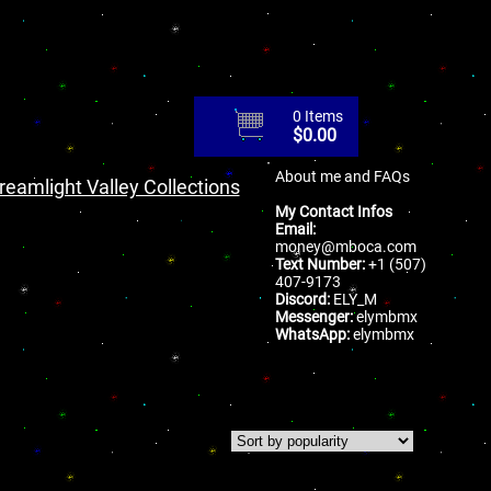
0 Items
$
0.00
About me and FAQs
reamlight Valley Collections
My Contact Infos
Email:
money@mboca.com
Text Number:
+1 (507)
407-9173
Discord:
ELY_M
Messenger:
elymbmx
WhatsApp:
elymbmx