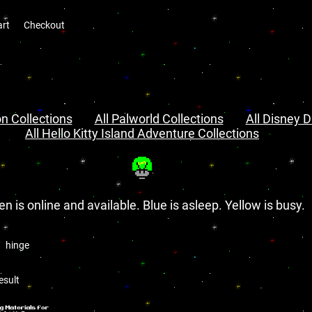
art
Checkout
n Collections
All Palworld Collections
All Disney D
All Hello Kitty Island Adventure Collections
en is online and available. Blue is asleep. Yellow is busy.
hinge
esult