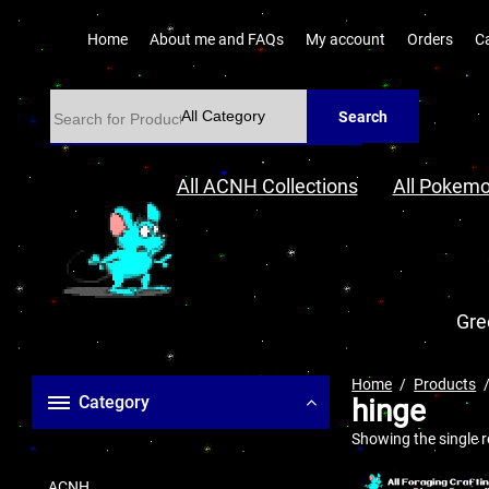
Home
About me and FAQs
My account
Orders
C
Search
All ACNH Collections
All Pokemo
Gre
Home
Products
Category
hinge
Showing the single r
ACNH