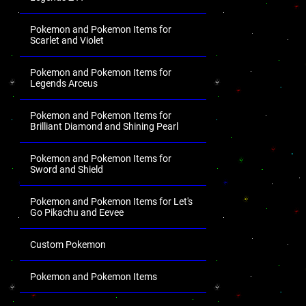
Pokemon and Pokemon Items for
Scarlet and Violet
Pokemon and Pokemon Items for
Legends Arceus
Pokemon and Pokemon Items for
Brilliant Diamond and Shining Pearl
Pokemon and Pokemon Items for
Sword and Shield
Pokemon and Pokemon Items for Let's
Go Pikachu and Eevee
Custom Pokemon
Pokemon and Pokemon Items
.