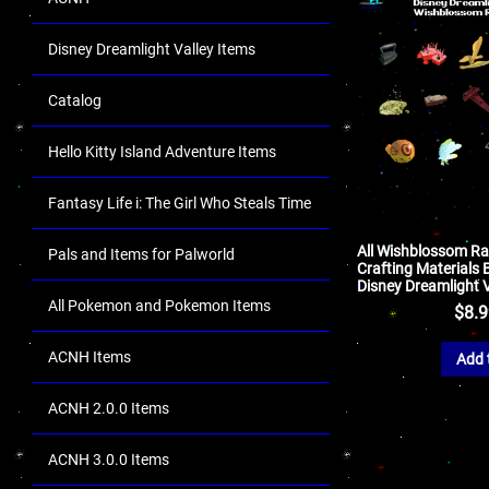
Disney Dreamlight Valley Items
Catalog
Hello Kitty Island Adventure Items
Fantasy Life i: The Girl Who Steals Time
All Wishblossom R
Pals and Items for Palworld
Crafting Materials 
Disney Dreamlight V
All Pokemon and Pokemon Items
$
8.
ACNH Items
Add 
ACNH 2.0.0 Items
ACNH 3.0.0 Items