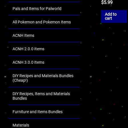
$
5.99
Pals and Items for Palworld
Add to
cart
All Pokemon and Pokemon Items
ACNH Items
ACNH 2.0.0 Items
ACNH 3.0.0 Items
DIY Recipes and Materials Bundles
(Cheap!)
DIY Recipes, Items and Materials
Bundles
Furniture and Items Bundles
Materials