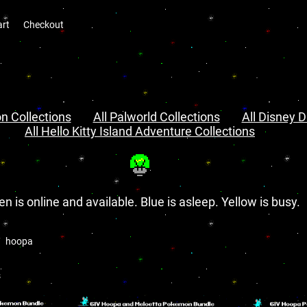
art
Checkout
n Collections
All Palworld Collections
All Disney D
All Hello Kitty Island Adventure Collections
en is online and available. Blue is asleep. Yellow is busy.
hoopa
s