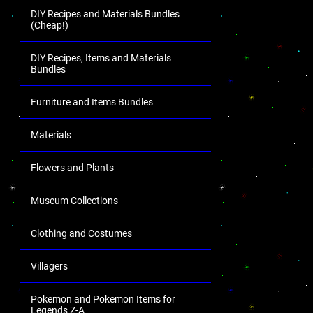
DIY Recipes and Materials Bundles
(Cheap!)
DIY Recipes, Items and Materials
Bundles
Furniture and Items Bundles
Materials
Flowers and Plants
Museum Collections
Clothing and Costumes
Villagers
Pokemon and Pokemon Items for
Legends Z-A