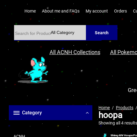
Home
About me and FAQs
My account
Orders
C
Search
All ACNH Collections
All Pokemo
Gre
Home
Products
Category
hoopa
Showing all 4 result
ACNH