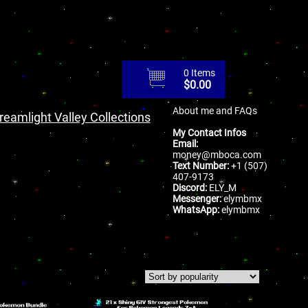
0 Items
$
0.00
About me and FAQs
reamlight Valley Collections
My Contact Infos
Email:
money@mboca.com
Text Number:
+1 (507)
407-9173
Discord:
ELY_M
Messenger:
elymbmx
WhatsApp:
elymbmx