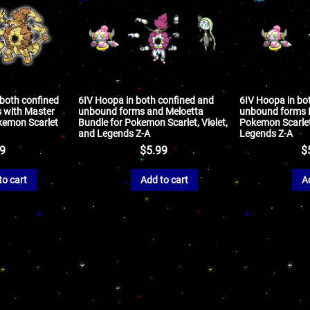
 both confined
6IV Hoopa in both confined and
6IV Hoopa in bo
 with Master
unbound forms and Meloetta
unbound forms B
okemon Scarlet
Bundle for Pokemon Scarlet, Violet,
Pokemon Scarlet,
and Legends Z-A
Legends Z-A
99
$
5.99
$
to cart
Add to cart
A