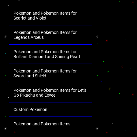
Pokemon and Pokemon Items for
Scarlet and Violet
Pokemon and Pokemon Items for
Legends Arceus
Pokemon and Pokemon Items for
Brilliant Diamond and Shining Pearl
Pokemon and Pokemon Items for
Sword and Shield
Pokemon and Pokemon Items for Let's
Go Pikachu and Eevee
Custom Pokemon
Pokemon and Pokemon Items
.