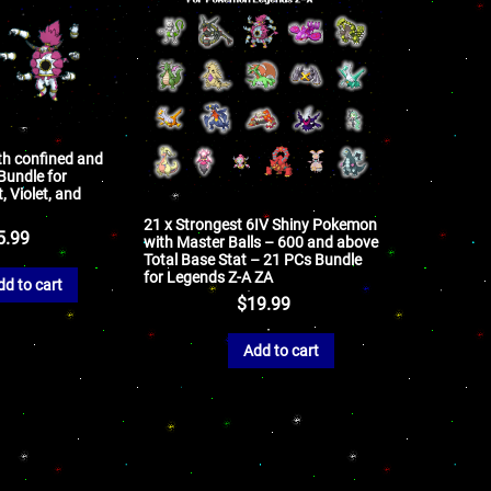
th confined and
undle for
 Violet, and
21 x Strongest 6IV Shiny Pokemon
5.99
with Master Balls – 600 and above
Total Base Stat – 21 PCs Bundle
for Legends Z-A ZA
dd to cart
$
19.99
Add to cart