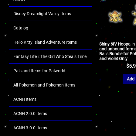
Disney Dreamlight Valley Items
Catalog
Hello Kitty Island Adventure Items
Shiny 6IV Hoopa in
and unbound forms
Balls Bundle for P
Fantasy Life i: The Girl Who Steals Time
and Violet Only
$
5.
Pals and Items for Palworld
Add 
All Pokemon and Pokemon Items
ACNH Items
ACNH 2.0.0 Items
ACNH 3.0.0 Items