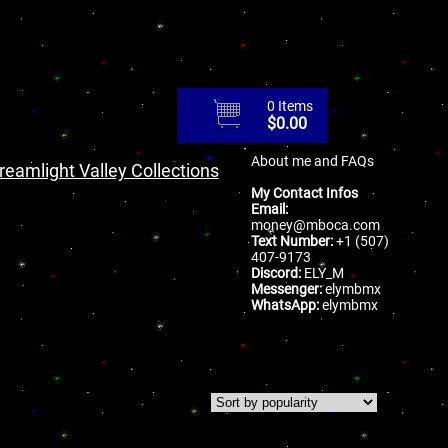
0 Items
$
0.00
About me and FAQs
reamlight Valley Collections
My Contact Infos
Email:
money@mboca.com
Text Number:
+1 (507)
407-9173
Discord:
ELY_M
Messenger:
elymbmx
WhatsApp:
elymbmx