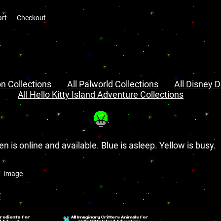
art
Checkout
n Collections
All Palworld Collections
All Disney D
All Hello Kitty Island Adventure Collections
en is online and available. Blue is asleep. Yellow is busy.
image
s