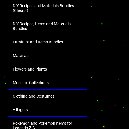
DIY Recipes and Materials Bundles
(Cheap!)
DIY Recipes, Items and Materials
Bundles
Furniture and Items Bundles
Materials
Flowers and Plants
Museum Collections
Clothing and Costumes
Villagers
Pokemon and Pokemon Items for
Legends Z-A