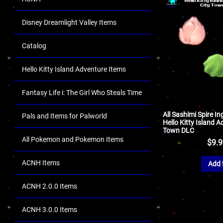
Disney Dreamlight Valley Items
Catalog
Hello Kitty Island Adventure Items
Fantasy Life i: The Girl Who Steals Time
All Sashimi Spire In
Pals and Items for Palworld
Hello Kitty Island A
Town DLC
All Pokemon and Pokemon Items
$
9.
ACNH Items
Add 
ACNH 2.0.0 Items
ACNH 3.0.0 Items