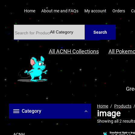
Home
About me and FAQs
My account
Orders
C
Search
All ACNH Collections
All Pokemo
Gre
Home
Products
Category
image
Showing all 2 result
ACNH