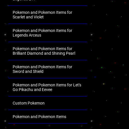
Pokemon and Pokemon Items for
Scarlet and Violet
Pokemon and Pokemon Items for
Legends Arceus
Pokemon and Pokemon Items for
Brilliant Diamond and Shining Pearl
Pokemon and Pokemon Items for
Sword and Shield
Pokemon and Pokemon Items for Let's
Go Pikachu and Eevee
Custom Pokemon
Pokemon and Pokemon Items
.