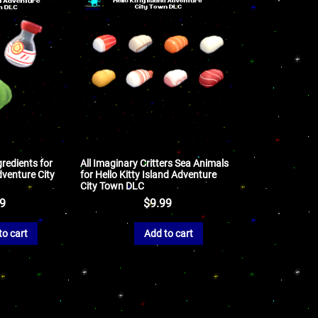
gredients for
All Imaginary Critters Sea Animals
dventure City
for Hello Kitty Island Adventure
City Town DLC
99
$
9.99
to cart
Add to cart