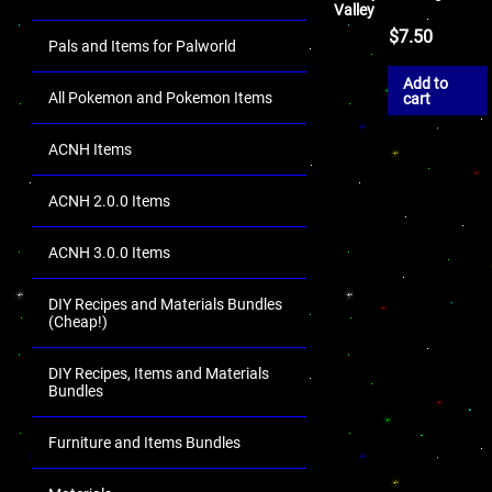
Valley
$
7.50
Pals and Items for Palworld
Add to
All Pokemon and Pokemon Items
cart
ACNH Items
ACNH 2.0.0 Items
ACNH 3.0.0 Items
DIY Recipes and Materials Bundles
(Cheap!)
DIY Recipes, Items and Materials
Bundles
Furniture and Items Bundles