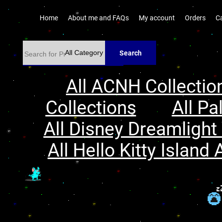
Home
About me and FAQs
My account
Orders
C
Search
All ACNH Collectio
Collections
All Pa
All Disney Dreamlight 
All Hello Kitty Island