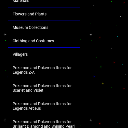
Materials
Flowers and Plants
Museum Collections
Clothing and Costumes
Villagers
Pokemon and Pokemon Items for
Legends Z-A
Pokemon and Pokemon Items for
Scarlet and Violet
Pokemon and Pokemon Items for
Legends Arceus
Pokemon and Pokemon Items for
Brilliant Diamond and Shining Pearl