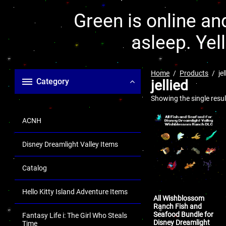
Green is online and
asleep. Yel
Home
Products
jel
Category
jellied
Showing the single resul
ACNH
Disney Dreamlight Valley Items
Catalog
Hello Kitty Island Adventure Items
All Wishblossom
Ranch Fish and
Seafood Bundle for
Fantasy Life i: The Girl Who Steals
Disney Dreamlight
Time