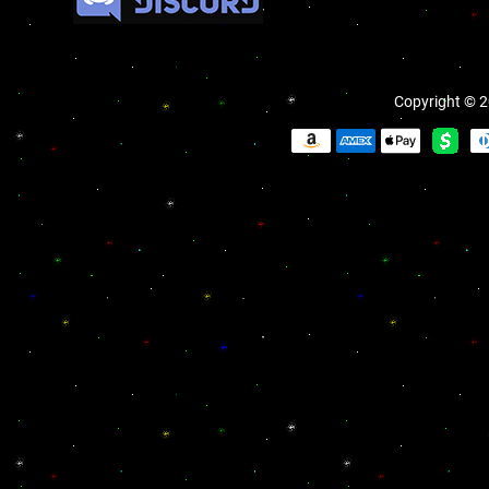
Copyright © 