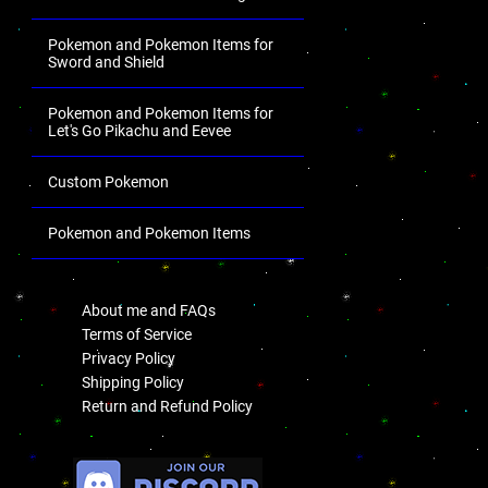
Pokemon and Pokemon Items for
Sword and Shield
Pokemon and Pokemon Items for
Let's Go Pikachu and Eevee
Custom Pokemon
Pokemon and Pokemon Items
.
About me and FAQs
Terms of Service
Privacy Policy
Shipping Policy
Return and Refund Policy
.