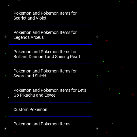
Pokemon and Pokemon Items for
Scarlet and Violet
Pokemon and Pokemon Items for
Legends Arceus
Pokemon and Pokemon Items for
Brilliant Diamond and Shining Pearl
Pokemon and Pokemon Items for
Sword and Shield
Pokemon and Pokemon Items for Let's
Go Pikachu and Eevee
Custom Pokemon
Pokemon and Pokemon Items
.