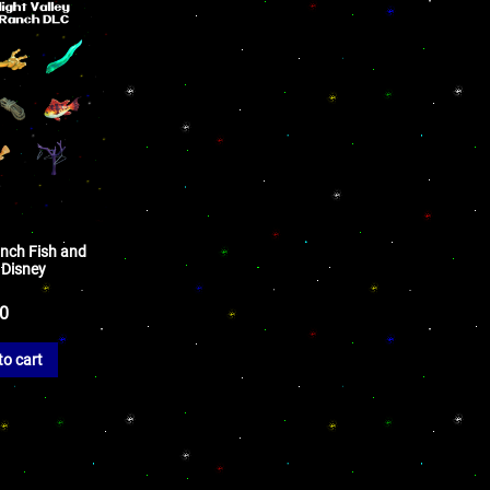
nch Fish and
 Disney
50
to cart