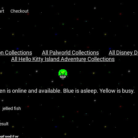
art
Checkout
n Collections
All Palworld Collections
All Disney D
All Hello Kitty Island Adventure Collections
en is online and available. Blue is asleep. Yellow is busy.
jellied fish
h
esult