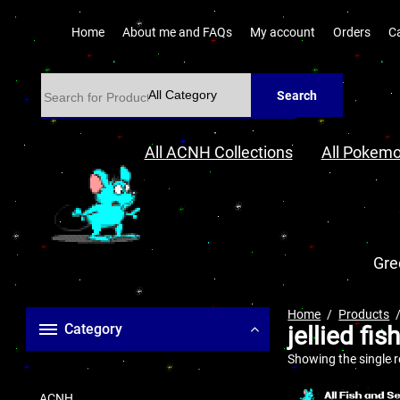
Home
About me and FAQs
My account
Orders
C
Search
All ACNH Collections
All Pokemo
Gre
Home
Products
Category
jellied fis
Showing the single r
ACNH