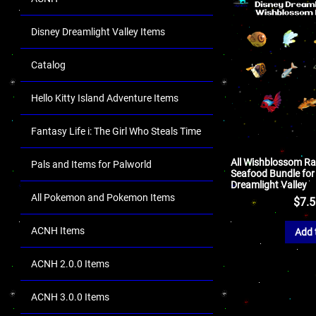
Disney Dreamlight Valley Items
Catalog
Hello Kitty Island Adventure Items
Fantasy Life i: The Girl Who Steals Time
All Wishblossom Ra
Pals and Items for Palworld
Seafood Bundle for
Dreamlight Valley
All Pokemon and Pokemon Items
$
7.
ACNH Items
Add 
ACNH 2.0.0 Items
ACNH 3.0.0 Items