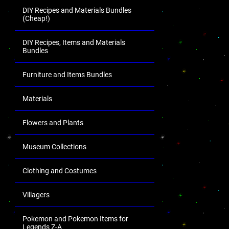
DIY Recipes and Materials Bundles
(Cheap!)
DIY Recipes, Items and Materials
Bundles
Furniture and Items Bundles
Materials
Flowers and Plants
Museum Collections
Clothing and Costumes
Villagers
Pokemon and Pokemon Items for
Legends Z-A