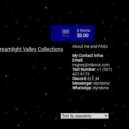
0 Items
$
0.00
About me and FAQs
reamlight Valley Collections
My Contact Infos
Email:
money@mboca.com
Text Number:
+1 (507)
407-9173
Discord:
ELY_M
Messenger:
elymbmx
WhatsApp:
elymbmx