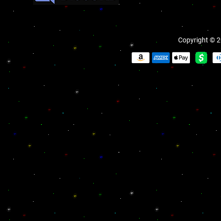
Copyright © 