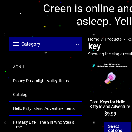
Green is online and
asleep. Yel
Home
Products
ke
Category
key
Showing the single resul
ACNH
Disney Dreamlight Valley Items
Catalog
Coral Keys for Hello
Kitty Island Adventure
Hello Kitty Island Adventure Items
$
9.99
Fantasy Life i: The Girl Who Steals
Select
Time
options