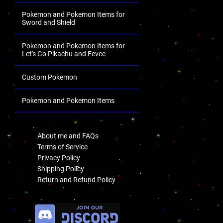
Pokemon and Pokemon Items for
Sword and Shield
Pokemon and Pokemon Items for
Let's Go Pikachu and Eevee
Custom Pokemon
Pokemon and Pokemon Items
.
About me and FAQs
Terms of Service
Privacy Policy
Shipping Policy
Return and Refund Policy
.