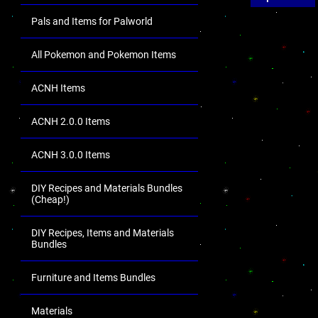
Pals and Items for Palworld
All Pokemon and Pokemon Items
ACNH Items
ACNH 2.0.0 Items
ACNH 3.0.0 Items
DIY Recipes and Materials Bundles
(Cheap!)
DIY Recipes, Items and Materials
Bundles
Furniture and Items Bundles
Materials