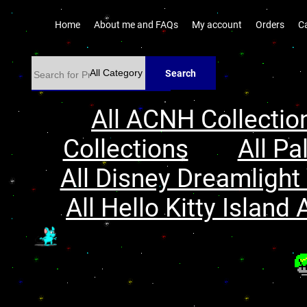
Home
About me and FAQs
My account
Orders
C
Search
All ACNH Collectio
Collections
All Pa
All Disney Dreamlight 
All Hello Kitty Island