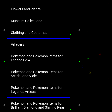
Flowers and Plants
Museum Collections
Clothing and Costumes
Villagers
Pokemon and Pokemon Items for
Legends Z-A
Pokemon and Pokemon Items for
Scarlet and Violet
Pokemon and Pokemon Items for
Legends Arceus
Pokemon and Pokemon Items for
Brilliant Diamond and Shining Pearl