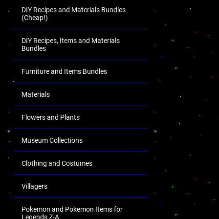
DIY Recipes and Materials Bundles
(Cheap!)
DIY Recipes, Items and Materials
Bundles
Furniture and Items Bundles
Materials
Flowers and Plants
Museum Collections
Clothing and Costumes
Villagers
Pokemon and Pokemon Items for
Legends Z-A