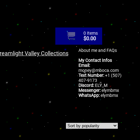
0 Items
$
0.00
About me and FAQs
reamlight Valley Collections
My Contact Infos
Email:
money@mboca.com
Text Number:
+1 (507)
407-9173
Discord:
ELY_M
Messenger:
elymbmx
WhatsApp:
elymbmx