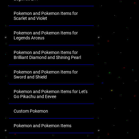
Pokemon and Pokemon Items for
Scarlet and Violet
Pokemon and Pokemon Items for
Legends Arceus
Pokemon and Pokemon Items for
Brilliant Diamond and Shining Pearl
Pokemon and Pokemon Items for
Sword and Shield
Pokemon and Pokemon Items for Let's
Go Pikachu and Eevee
Custom Pokemon
Pokemon and Pokemon Items
.