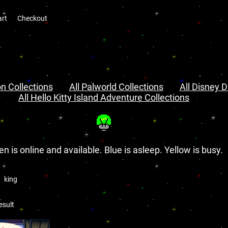
art
Checkout
n Collections
All Palworld Collections
All Disney D
All Hello Kitty Island Adventure Collections
en is online and available. Blue is asleep. Yellow is busy.
king
esult