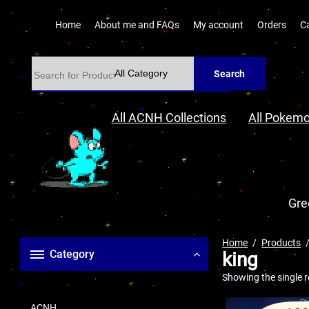
Home
About me and FAQs
My account
Orders
C
Search
All ACNH Collections
All Pokemo
Gre
Home
Products
Category
king
Showing the single r
ACNH