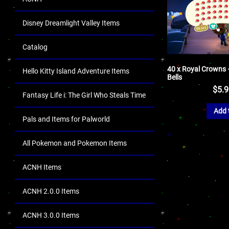
Disney Dreamlight Valley Items
Catalog
40 x Royal Crowns –
Hello Kitty Island Adventure Items
Bells
$
5.
Fantasy Life i: The Girl Who Steals Time
Add 
Pals and Items for Palworld
All Pokemon and Pokemon Items
ACNH Items
ACNH 2.0.0 Items
ACNH 3.0.0 Items