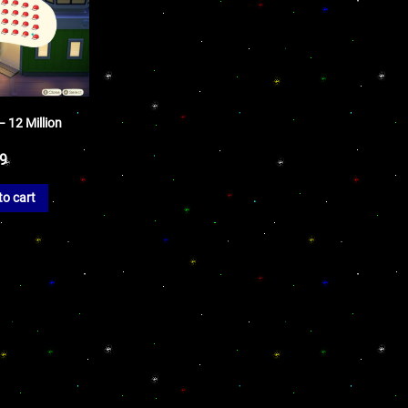
 12 Million
99
to cart