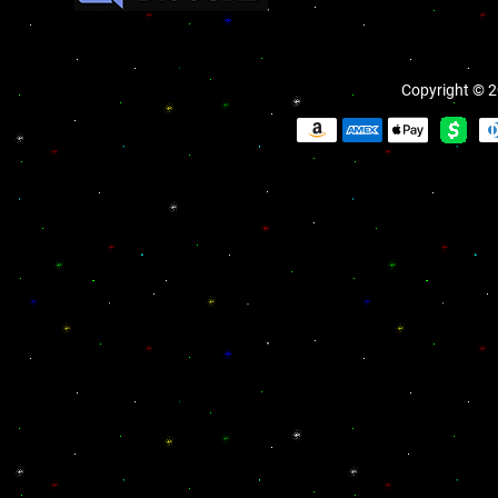
Copyright © 