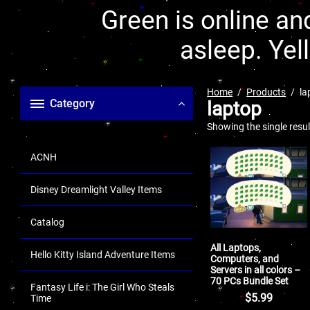
Green is online and
asleep. Yel
Home
Products
la
Category
laptop
Showing the single resul
ACNH
Disney Dreamlight Valley Items
Catalog
All Laptops,
Hello Kitty Island Adventure Items
Computers, and
Servers in all colors –
70 PCs Bundle Set
Fantasy Life i: The Girl Who Steals
$
5.99
Time