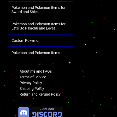
Pokemon and Pokemon Items for
Sword and Shield
Pokemon and Pokemon Items for
Let's Go Pikachu and Eevee
Custom Pokemon
Pokemon and Pokemon Items
.
About me and FAQs
Terms of Service
Privacy Policy
Shipping Policy
Return and Refund Policy
.