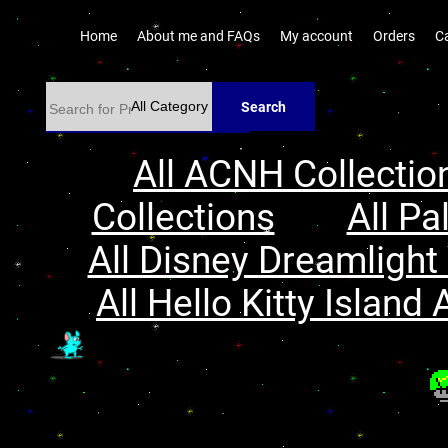
Home
About me and FAQs
My account
Orders
C
Search
All ACNH Collectio
Collections
All Pa
All Disney Dreamlight 
All Hello Kitty Island