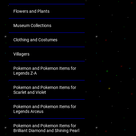
Flowers and Plants
Museum Collections
Clothing and Costumes
Villagers
Pokemon and Pokemon Items for
Legends Z-A
Pokemon and Pokemon Items for
Scarlet and Violet
Pokemon and Pokemon Items for
Legends Arceus
Pokemon and Pokemon Items for
Brilliant Diamond and Shining Pearl