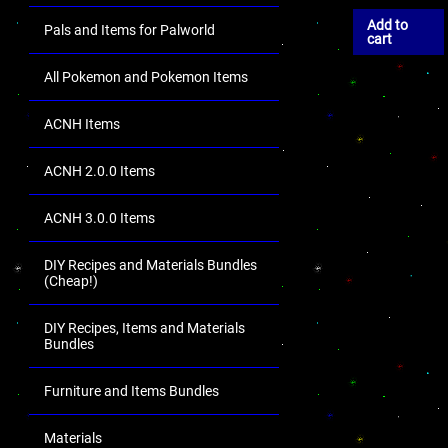
Add to
Pals and Items for Palworld
cart
All Pokemon and Pokemon Items
ACNH Items
ACNH 2.0.0 Items
ACNH 3.0.0 Items
DIY Recipes and Materials Bundles
(Cheap!)
DIY Recipes, Items and Materials
Bundles
Furniture and Items Bundles
Materials