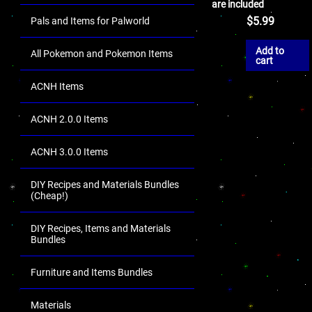
are included
$
5.99
Pals and Items for Palworld
Add to
All Pokemon and Pokemon Items
cart
ACNH Items
ACNH 2.0.0 Items
ACNH 3.0.0 Items
DIY Recipes and Materials Bundles
(Cheap!)
DIY Recipes, Items and Materials
Bundles
Furniture and Items Bundles
Materials