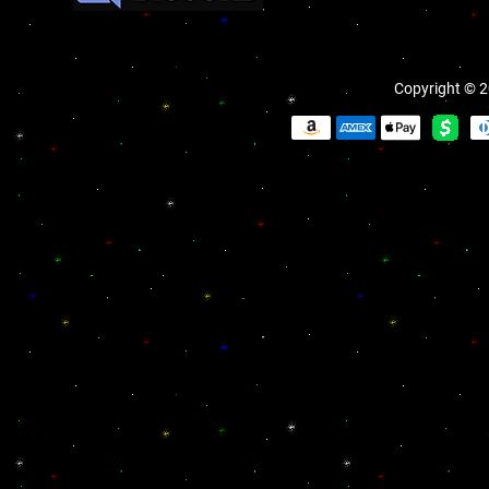
Copyright © 