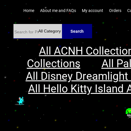
Home
About me and FAQs
My account
Orders
C
Search
All ACNH Collectio
Collections
All Pa
All Disney Dreamlight 
All Hello Kitty Island