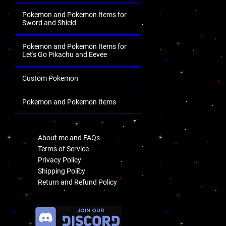
Pokemon and Pokemon Items for
Sword and Shield
Pokemon and Pokemon Items for
Let's Go Pikachu and Eevee
Custom Pokemon
Pokemon and Pokemon Items
.
About me and FAQs
Terms of Service
Privacy Policy
Shipping Policy
Return and Refund Policy
.