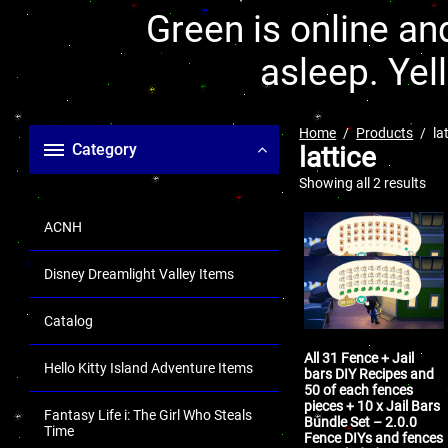
Green is online and
asleep. Yel
Home
Products
la
Category
lattice
Showing all 2 results
ACNH
Disney Dreamlight Valley Items
Catalog
All 31 Fence + Jail
Hello Kitty Island Adventure Items
bars DIY Recipes and
50 of each fences
pieces + 10 x Jail Bars
Fantasy Life i: The Girl Who Steals
Bundle Set – 2.0.0
Time
Fence DIYs and fences