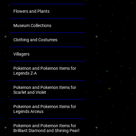
Flowers and Plants
Museum Collections
Clothing and Costumes
Villagers
Pokemon and Pokemon Items for
Legends Z-A
Pokemon and Pokemon Items for
Scarlet and Violet
Pokemon and Pokemon Items for
Legends Arceus
Pokemon and Pokemon Items for
Brilliant Diamond and Shining Pearl