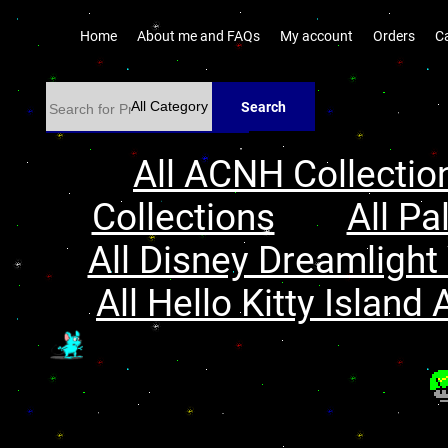
Home
About me and FAQs
My account
Orders
C
Search
All ACNH Collectio
Collections
All Pa
All Disney Dreamlight 
All Hello Kitty Island