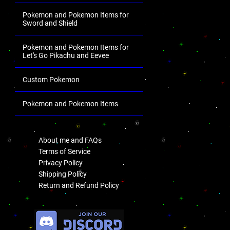
Pokemon and Pokemon Items for
Sword and Shield
Pokemon and Pokemon Items for
Let's Go Pikachu and Eevee
Custom Pokemon
Pokemon and Pokemon Items
.
About me and FAQs
Terms of Service
Privacy Policy
Shipping Policy
Return and Refund Policy
.