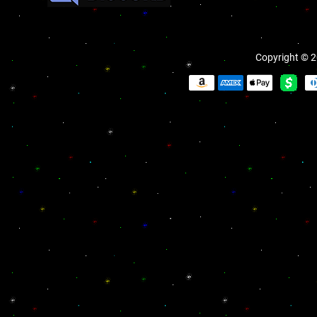
Copyright © 