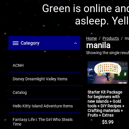
Green is online and
asleep. Yel
Home
Products
ma
Category
manila
Showing the single resul
ACNH
Disney Dreamlight Valley Items
Starter Kit Package
Catalog
for beginners with
new islands + Gold
tools + DIY Recipes +
Hello Kitty Island Adventure Items
Crafting materials +
Fruits + Extras
Fantasy Life i: The Girl Who Steals
$
5.99
Time