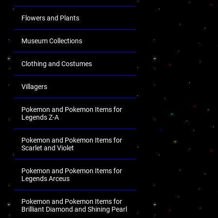
Flowers and Plants
Museum Collections
Clothing and Costumes
Villagers
Pokemon and Pokemon Items for
Legends Z-A
Pokemon and Pokemon Items for
Scarlet and Violet
Pokemon and Pokemon Items for
Legends Arceus
Pokemon and Pokemon Items for
Brilliant Diamond and Shining Pearl