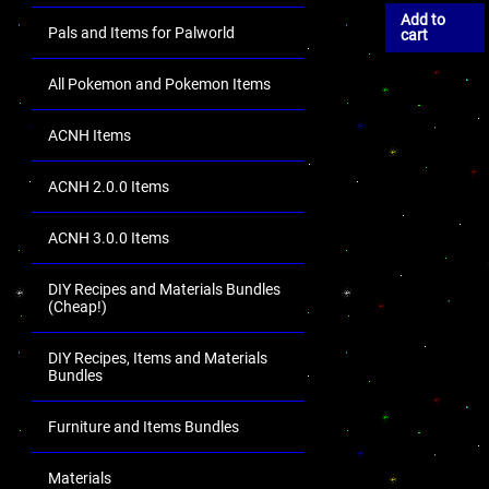
Add to
Pals and Items for Palworld
cart
All Pokemon and Pokemon Items
ACNH Items
ACNH 2.0.0 Items
ACNH 3.0.0 Items
DIY Recipes and Materials Bundles
(Cheap!)
DIY Recipes, Items and Materials
Bundles
Furniture and Items Bundles
Materials