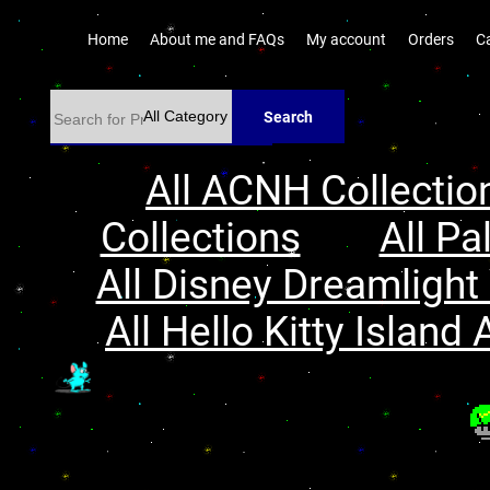
Home
About me and FAQs
My account
Orders
C
Search
All ACNH Collectio
Collections
All Pa
All Disney Dreamlight 
All Hello Kitty Island