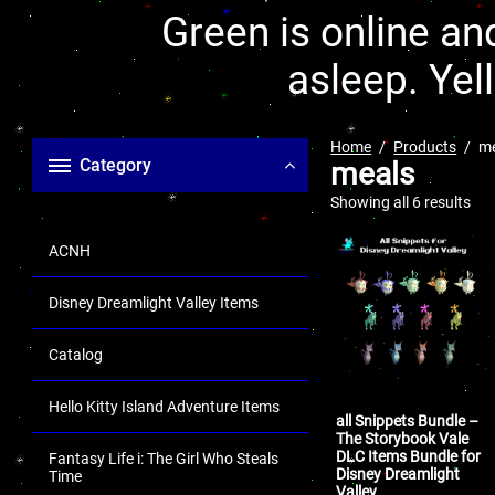
Green is online and
asleep. Yel
Home
Products
m
Category
meals
Showing all 6 results
ACNH
Disney Dreamlight Valley Items
Catalog
Hello Kitty Island Adventure Items
all Snippets Bundle –
The Storybook Vale
DLC Items Bundle for
Fantasy Life i: The Girl Who Steals
Disney Dreamlight
Time
Valley