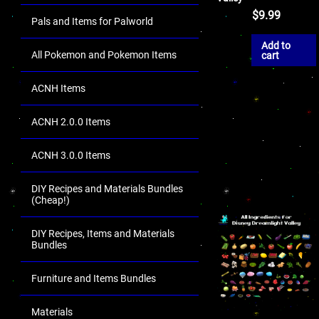
$
9.99
Pals and Items for Palworld
Add to
All Pokemon and Pokemon Items
cart
ACNH Items
ACNH 2.0.0 Items
ACNH 3.0.0 Items
DIY Recipes and Materials Bundles
(Cheap!)
DIY Recipes, Items and Materials
Bundles
Furniture and Items Bundles
Materials