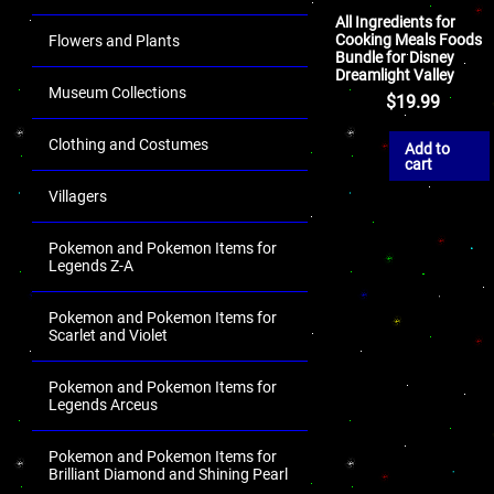
All Ingredients for
Cooking Meals Foods
Flowers and Plants
Bundle for Disney
Dreamlight Valley
Museum Collections
$
19.99
Clothing and Costumes
Add to
cart
Villagers
Pokemon and Pokemon Items for
Legends Z-A
Pokemon and Pokemon Items for
Scarlet and Violet
Pokemon and Pokemon Items for
Legends Arceus
Pokemon and Pokemon Items for
Brilliant Diamond and Shining Pearl