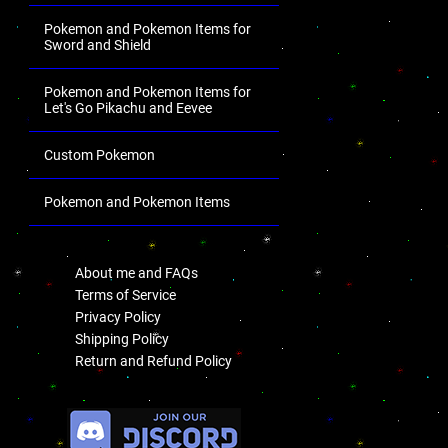
Pokemon and Pokemon Items for
Sword and Shield
Pokemon and Pokemon Items for
Let's Go Pikachu and Eevee
Custom Pokemon
Pokemon and Pokemon Items
.
About me and FAQs
Terms of Service
Privacy Policy
Shipping Policy
Return and Refund Policy
.