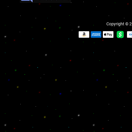
Copyright © 