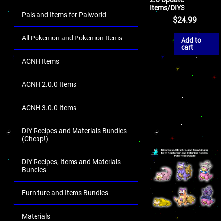
Items/DIYS
Pals and Items for Palworld
$
24.99
All Pokemon and Pokemon Items
Add to
cart
ACNH Items
ACNH 2.0.0 Items
ACNH 3.0.0 Items
DIY Recipes and Materials Bundles
(Cheap!)
DIY Recipes, Items and Materials
Bundles
Furniture and Items Bundles
Materials