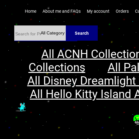
Home
About me and FAQs
My account
Orders
C
Search
All ACNH Collectio
Collections
All Pa
All Disney Dreamlight 
All Hello Kitty Island