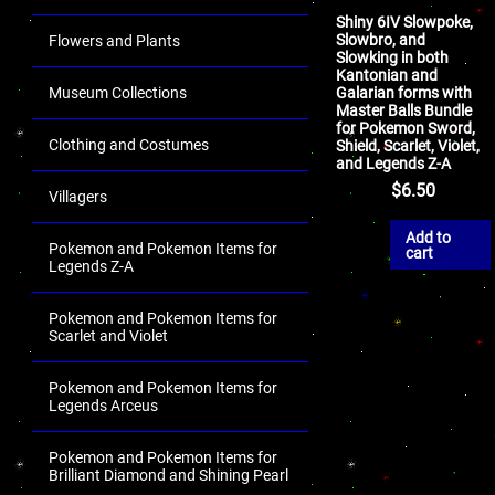
Shiny 6IV Slowpoke,
Slowbro, and
Flowers and Plants
Slowking in both
Kantonian and
Galarian forms with
Museum Collections
Master Balls Bundle
for Pokemon Sword,
Clothing and Costumes
Shield, Scarlet, Violet,
and Legends Z-A
$
6.50
Villagers
Add to
Pokemon and Pokemon Items for
cart
Legends Z-A
Pokemon and Pokemon Items for
Scarlet and Violet
Pokemon and Pokemon Items for
Legends Arceus
Pokemon and Pokemon Items for
Brilliant Diamond and Shining Pearl