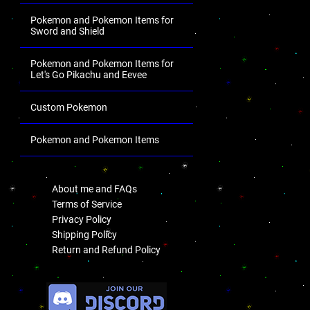
Pokemon and Pokemon Items for
Sword and Shield
Pokemon and Pokemon Items for
Let's Go Pikachu and Eevee
Custom Pokemon
Pokemon and Pokemon Items
.
About me and FAQs
Terms of Service
Privacy Policy
Shipping Policy
Return and Refund Policy
.