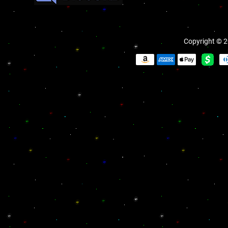
Copyright © 