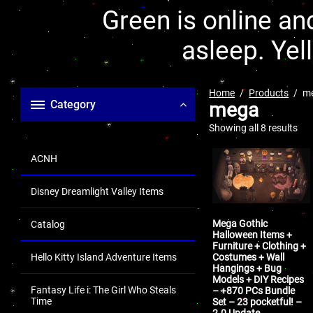
Green is online and
asleep. Yel
Home
Products
m
Category
mega
Showing all 8 results
ACNH
Disney Dreamlight Valley Items
Mega Gothic
Catalog
Halloween Items +
Furniture + Clothing +
Costumes + Wall
Hello Kitty Island Adventure Items
Hangings + Bug
Models + DIY Recipes
Fantasy Life i: The Girl Who Steals
– +870 PCs Bundle
Time
Set – 23 pocketful! –
2.0 Update