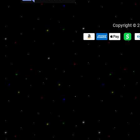
Copyright © 