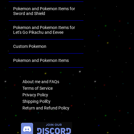
Pokemon and Pokemon Items for
Sword and Shield
Pokemon and Pokemon Items for
Let's Go Pikachu and Eevee
Custom Pokemon
Pokemon and Pokemon Items
.
About me and FAQs
Terms of Service
Privacy Policy
Shipping Policy
Return and Refund Policy
.