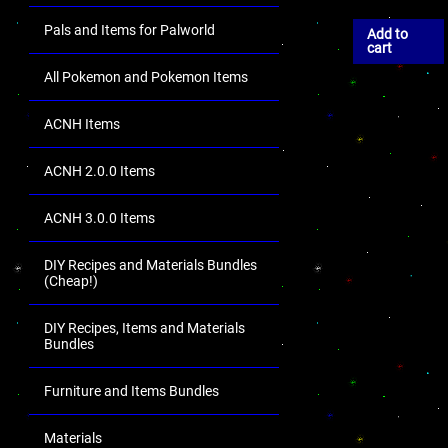
Pals and Items for Palworld
Add to
cart
All Pokemon and Pokemon Items
ACNH Items
ACNH 2.0.0 Items
ACNH 3.0.0 Items
DIY Recipes and Materials Bundles
(Cheap!)
DIY Recipes, Items and Materials
Bundles
Furniture and Items Bundles
Materials