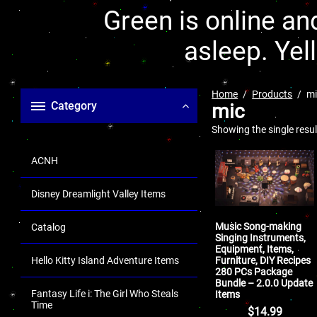
Green is online and
asleep. Yel
Home
Products
mi
Category
mic
Showing the single resul
ACNH
Disney Dreamlight Valley Items
Music Song-making
Catalog
Singing Instruments,
Equipment, Items,
Furniture, DIY Recipes
Hello Kitty Island Adventure Items
280 PCs Package
Bundle – 2.0.0 Update
Fantasy Life i: The Girl Who Steals
Items
Time
$
14.99