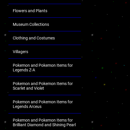
Flowers and Plants
Museum Collections
Clothing and Costumes
Villagers
Pokemon and Pokemon Items for
Legends Z-A
Pokemon and Pokemon Items for
Scarlet and Violet
Pokemon and Pokemon Items for
Legends Arceus
Pokemon and Pokemon Items for
Brilliant Diamond and Shining Pearl