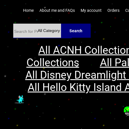
Home
About me and FAQs
My account
Orders
C
Search
All ACNH Collectio
Collections
All Pa
All Disney Dreamlight 
All Hello Kitty Island