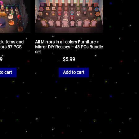
k Items and
All Mirrors in all colors Furniture +
lors 57 PCS
Mirror DIY Recipes – 43 PCs Bundle
set
99
$
5.99
to cart
Add to cart