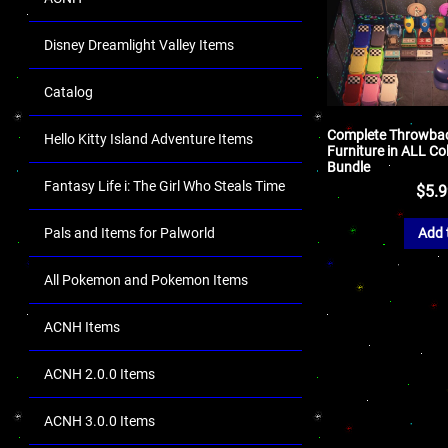
Disney Dreamlight Valley Items
Catalog
Complete Throwbac
Hello Kitty Island Adventure Items
Furniture in ALL Co
Bundle
Fantasy Life i: The Girl Who Steals Time
$
5.
Pals and Items for Palworld
Add 
All Pokemon and Pokemon Items
ACNH Items
ACNH 2.0.0 Items
ACNH 3.0.0 Items