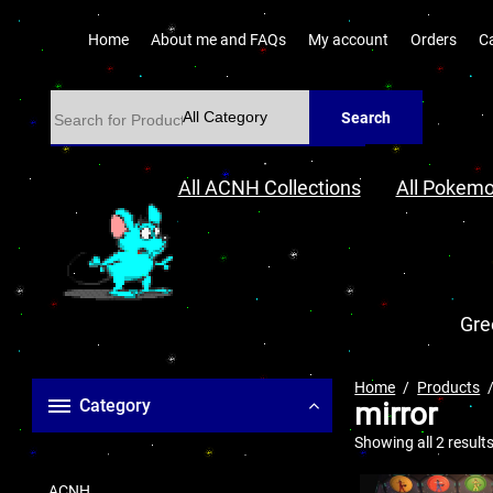
Home
About me and FAQs
My account
Orders
C
Search
All ACNH Collections
All Pokemo
Gre
Home
Products
Category
mirror
Showing all 2 result
ACNH