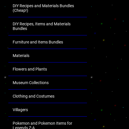
DIY Recipes and Materials Bundles
(Cheap!)
DIY Recipes, Items and Materials
Bundles
Furniture and Items Bundles
Materials
Flowers and Plants
Museum Collections
Clothing and Costumes
Villagers
Pokemon and Pokemon Items for
Legends Z-A