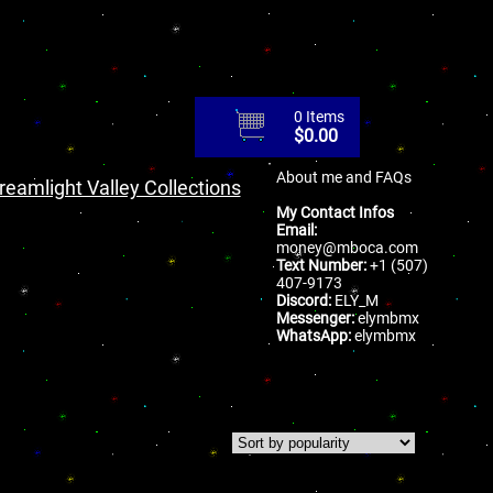
0 Items
$
0.00
About me and FAQs
reamlight Valley Collections
My Contact Infos
Email:
money@mboca.com
Text Number:
+1 (507)
407-9173
Discord:
ELY_M
Messenger:
elymbmx
WhatsApp:
elymbmx