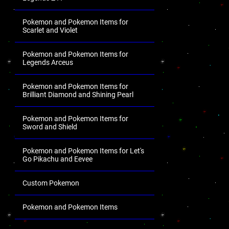
Pokemon and Pokemon Items for
Scarlet and Violet
Pokemon and Pokemon Items for
Legends Arceus
Pokemon and Pokemon Items for
Brilliant Diamond and Shining Pearl
Pokemon and Pokemon Items for
Sword and Shield
Pokemon and Pokemon Items for Let's
Go Pikachu and Eevee
Custom Pokemon
Pokemon and Pokemon Items
.