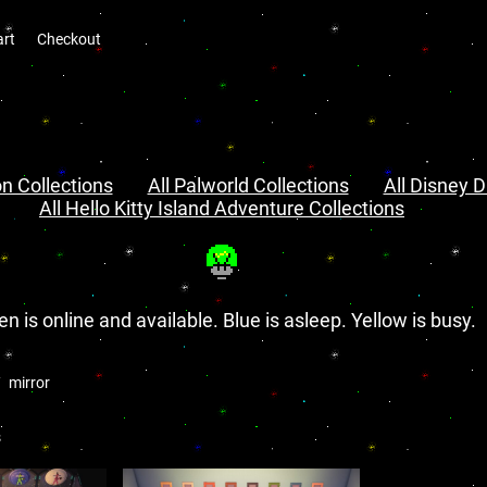
art
Checkout
n Collections
All Palworld Collections
All Disney D
All Hello Kitty Island Adventure Collections
en is online and available. Blue is asleep. Yellow is busy.
mirror
s