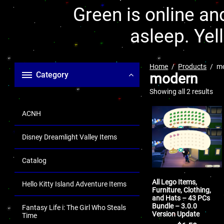
Green is online and
asleep. Yel
Home
Products
m
Category
modern
Showing all 2 results
ACNH
Disney Dreamlight Valley Items
Catalog
All Lego Items,
Hello Kitty Island Adventure Items
Furniture, Clothing,
and Hats – 43 PCs
Bundle – 3.0.0
Fantasy Life i: The Girl Who Steals
Version Update
Time