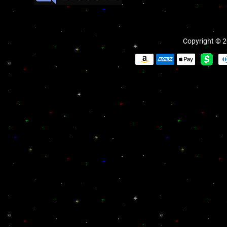
Copyright © 