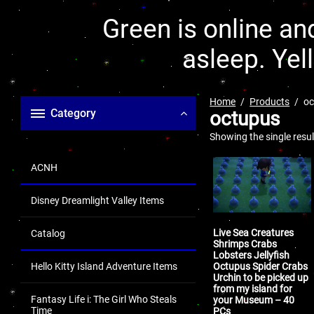
Green is online and
asleep. Yel
Home
Products
oc
Category
octupus
Showing the single resul
ACNH
Disney Dreamlight Valley Items
Live Sea Creatures
Catalog
Shrimps Crabs
Lobsters Jellyfish
Octupus Spider Crabs
Hello Kitty Island Adventure Items
Urchin to be picked up
from my island for
Fantasy Life i: The Girl Who Steals
your Museum – 40
Time
PCs