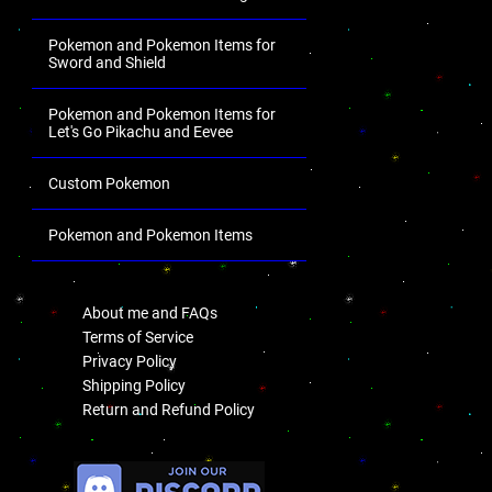
Pokemon and Pokemon Items for
Sword and Shield
Pokemon and Pokemon Items for
Let's Go Pikachu and Eevee
Custom Pokemon
Pokemon and Pokemon Items
.
About me and FAQs
Terms of Service
Privacy Policy
Shipping Policy
Return and Refund Policy
.