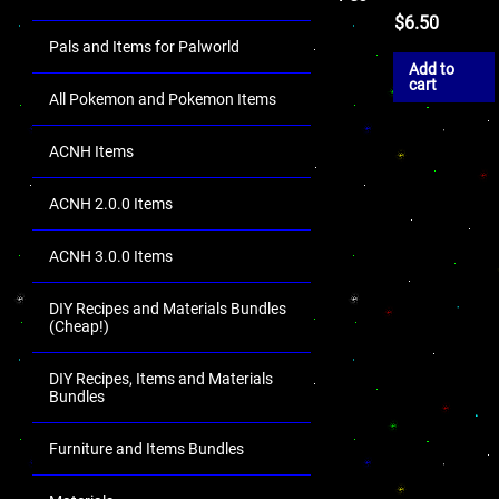
$
6.50
Pals and Items for Palworld
Add to
cart
All Pokemon and Pokemon Items
ACNH Items
ACNH 2.0.0 Items
ACNH 3.0.0 Items
DIY Recipes and Materials Bundles
(Cheap!)
DIY Recipes, Items and Materials
Bundles
Furniture and Items Bundles