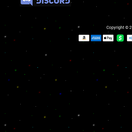
Copyright © 