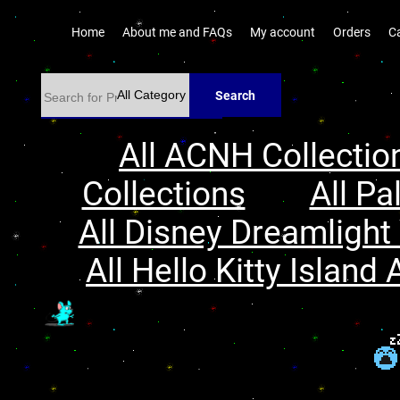
Home
About me and FAQs
My account
Orders
C
Search
All ACNH Collectio
Collections
All Pa
All Disney Dreamlight 
All Hello Kitty Island