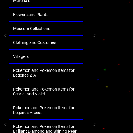
Materials
Flowers and Plants
Museum Collections
Clothing and Costumes
Villagers
Pokemon and Pokemon Items for
Legends Z-A
Pokemon and Pokemon Items for
Scarlet and Violet
Pokemon and Pokemon Items for
Legends Arceus
Pokemon and Pokemon Items for
Brilliant Diamond and Shining Pearl