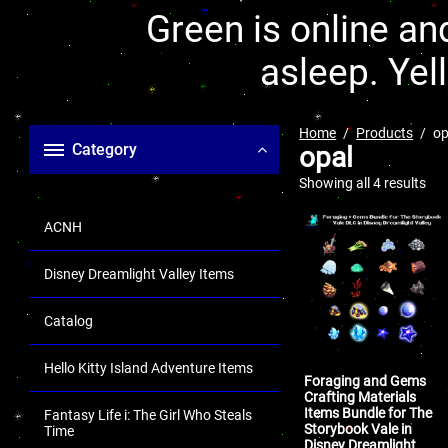
Green is online and
asleep. Yel
Home
Products
op
Category
opal
Showing all 4 results
ACNH
Disney Dreamlight Valley Items
Catalog
Hello Kitty Island Adventure Items
Foraging and Gems
Crafting Materials
Items Bundle for The
Fantasy Life i: The Girl Who Steals
Storybook Vale in
Time
Disney Dreamlight