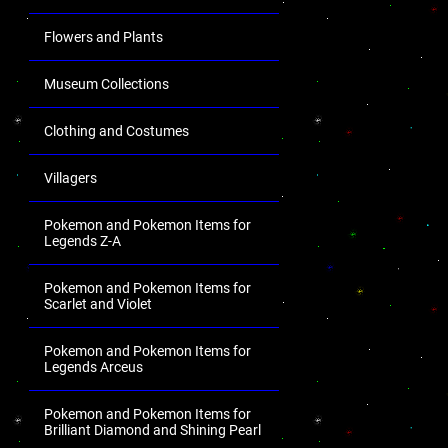
Flowers and Plants
Museum Collections
Clothing and Costumes
Villagers
Pokemon and Pokemon Items for
Legends Z-A
Pokemon and Pokemon Items for
Scarlet and Violet
Pokemon and Pokemon Items for
Legends Arceus
Pokemon and Pokemon Items for
Brilliant Diamond and Shining Pearl