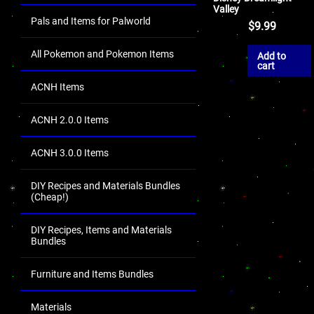
Valley
Pals and Items for Palworld
$
9.99
All Pokemon and Pokemon Items
Add to
cart
ACNH Items
ACNH 2.0.0 Items
ACNH 3.0.0 Items
DIY Recipes and Materials Bundles
(Cheap!)
DIY Recipes, Items and Materials
Bundles
Furniture and Items Bundles
Materials