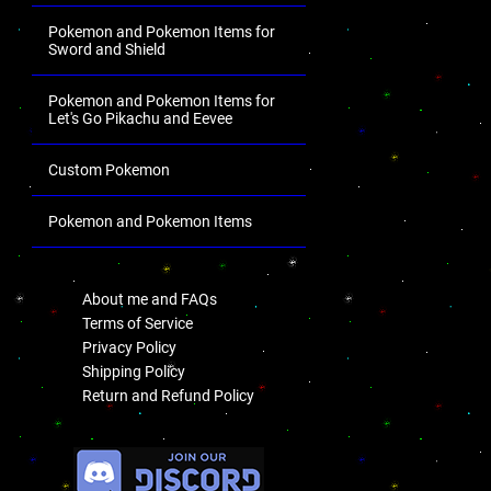
Pokemon and Pokemon Items for
Sword and Shield
Pokemon and Pokemon Items for
Let's Go Pikachu and Eevee
Custom Pokemon
Pokemon and Pokemon Items
.
About me and FAQs
Terms of Service
Privacy Policy
Shipping Policy
Return and Refund Policy
.