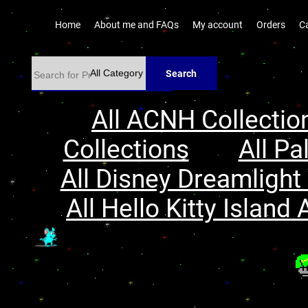
Home
About me and FAQs
My account
Orders
C
Search
All ACNH Collectio
Collections
All Pa
All Disney Dreamlight 
All Hello Kitty Island