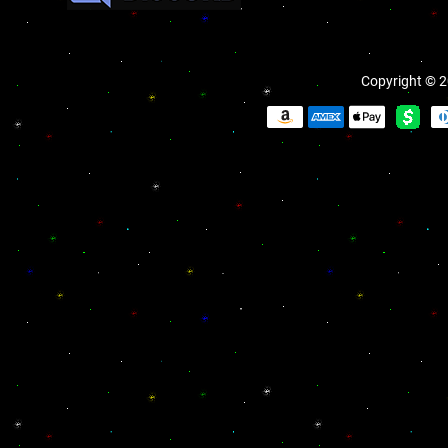
Copyright © 