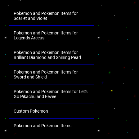
Pokemon and Pokemon Items for
Scarlet and Violet
Pokemon and Pokemon Items for
Legends Arceus
Pokemon and Pokemon Items for
Brilliant Diamond and Shining Pearl
Pokemon and Pokemon Items for
Sword and Shield
Pokemon and Pokemon Items for Let's
Go Pikachu and Eevee
Custom Pokemon
Pokemon and Pokemon Items
.