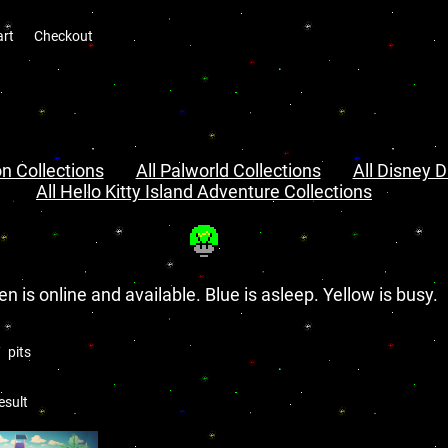
art
Checkout
n Collections
All Palworld Collections
All Disney D
All Hello Kitty Island Adventure Collections
en is online and available. Blue is asleep. Yellow is busy.
pits
esult