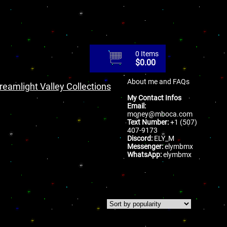
0 Items
$
0.00
About me and FAQs
reamlight Valley Collections
My Contact Infos
Email:
money@mboca.com
Text Number:
+1 (507)
407-9173
Discord:
ELY_M
Messenger:
elymbmx
WhatsApp:
elymbmx