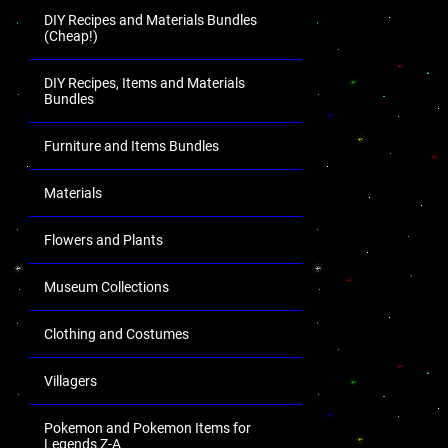
DIY Recipes and Materials Bundles
(Cheap!)
DIY Recipes, Items and Materials
Bundles
Furniture and Items Bundles
Materials
Flowers and Plants
Museum Collections
Clothing and Costumes
Villagers
Pokemon and Pokemon Items for
Legends Z-A