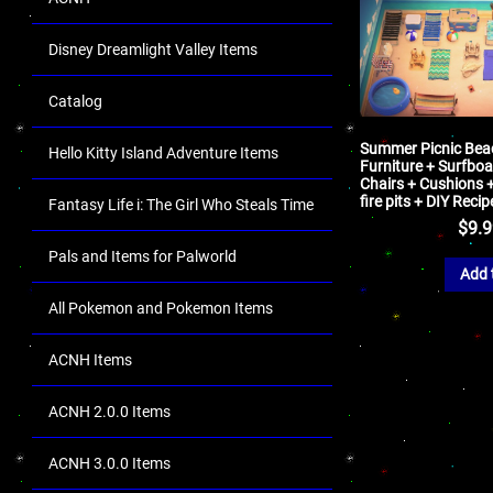
Disney Dreamlight Valley Items
Catalog
Summer Picnic Bea
Hello Kitty Island Adventure Items
Furniture + Surfboa
Chairs + Cushions 
fire pits + DIY Reci
Fantasy Life i: The Girl Who Steals Time
$
9.
Pals and Items for Palworld
Add 
All Pokemon and Pokemon Items
ACNH Items
ACNH 2.0.0 Items
ACNH 3.0.0 Items