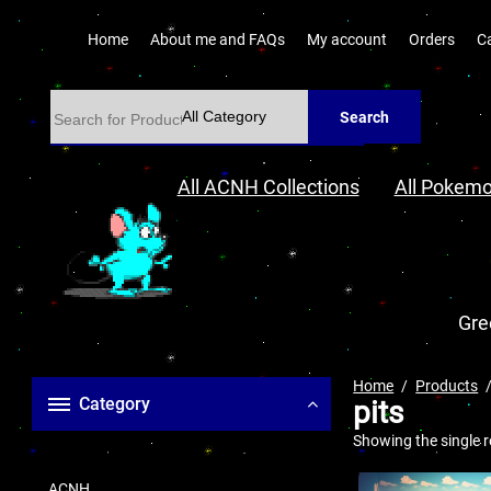
Home
About me and FAQs
My account
Orders
C
Search
All ACNH Collections
All Pokemo
Gre
Home
Products
Category
pits
Showing the single r
ACNH