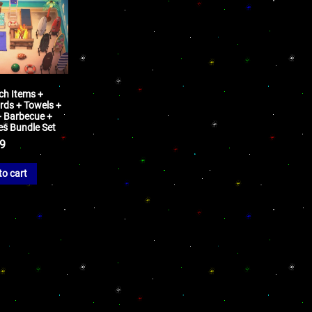
ch Items +
rds + Towels +
+ Barbecue +
pes Bundle Set
99
to cart