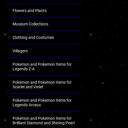
Flowers and Plants
Museum Collections
Clothing and Costumes
Villagers
Pokemon and Pokemon Items for
Legends Z-A
Pokemon and Pokemon Items for
Scarlet and Violet
Pokemon and Pokemon Items for
Legends Arceus
Pokemon and Pokemon Items for
Brilliant Diamond and Shining Pearl