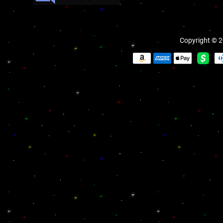
Copyright © 