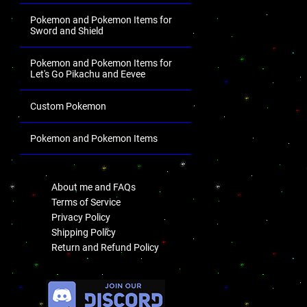
Pokemon and Pokemon Items for
Sword and Shield
Pokemon and Pokemon Items for
Let's Go Pikachu and Eevee
Custom Pokemon
Pokemon and Pokemon Items
.
About me and FAQs
Terms of Service
Privacy Policy
Shipping Policy
Return and Refund Policy
.