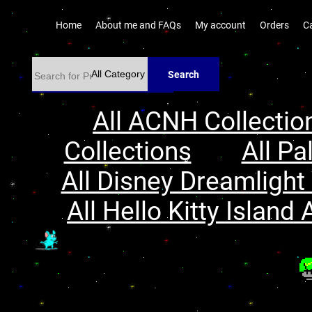
Home
About me and FAQs
My account
Orders
C
Search
All ACNH Collectio
Collections
All Pa
All Disney Dreamlight 
All Hello Kitty Island