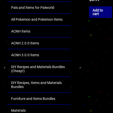
Pals and Items for Palworld
Add to
cart
All Pokemon and Pokemon Items
ACNH Items
ACNH 2.0.0 Items
ACNH 3.0.0 Items
DIY Recipes and Materials Bundles
(Cheap!)
DIY Recipes, Items and Materials
Bundles
Furniture and Items Bundles
Materials