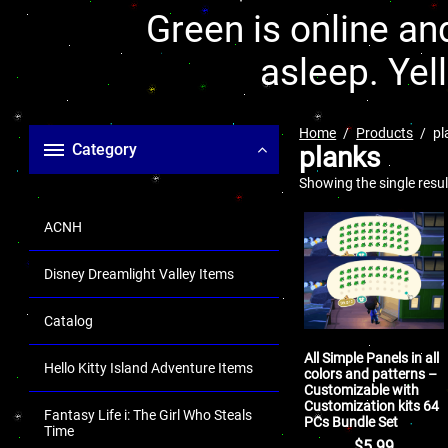
Green is online and
asleep. Yel
Home
Products
pl
Category
planks
Showing the single resul
ACNH
Disney Dreamlight Valley Items
Catalog
All Simple Panels in all
Hello Kitty Island Adventure Items
colors and patterns –
Customizable with
Customization kits 64
Fantasy Life i: The Girl Who Steals
PCs Bundle Set
Time
$
5.99