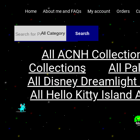
Home
About me and FAQs
My account
Orders
C
Search
All ACNH Collectio
Collections
All Pa
All Disney Dreamlight 
All Hello Kitty Island