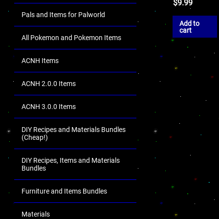
$
9.99
Pals and Items for Palworld
Add to
cart
All Pokemon and Pokemon Items
ACNH Items
ACNH 2.0.0 Items
ACNH 3.0.0 Items
DIY Recipes and Materials Bundles
(Cheap!)
DIY Recipes, Items and Materials
Bundles
Furniture and Items Bundles
Materials