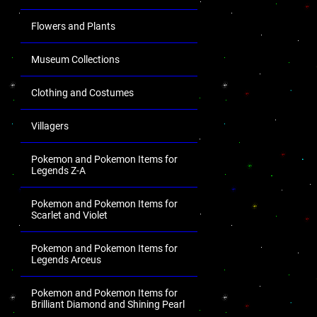
Flowers and Plants
Museum Collections
Clothing and Costumes
Villagers
Pokemon and Pokemon Items for
Legends Z-A
Pokemon and Pokemon Items for
Scarlet and Violet
Pokemon and Pokemon Items for
Legends Arceus
Pokemon and Pokemon Items for
Brilliant Diamond and Shining Pearl