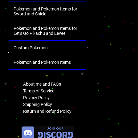
Pokemon and Pokemon Items for
Sword and Shield
Pokemon and Pokemon Items for
Let's Go Pikachu and Eevee
Custom Pokemon
Pokemon and Pokemon Items
.
About me and FAQs
Terms of Service
Privacy Policy
Shipping Policy
Return and Refund Policy
.