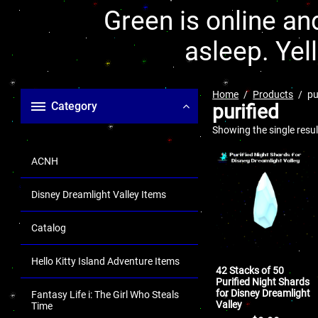
Green is online and
asleep. Yel
Home
Products
pu
Category
purified
Showing the single resul
ACNH
Disney Dreamlight Valley Items
Catalog
Hello Kitty Island Adventure Items
42 Stacks of 50
Purified Night Shards
for Disney Dreamlight
Fantasy Life i: The Girl Who Steals
Valley
Time