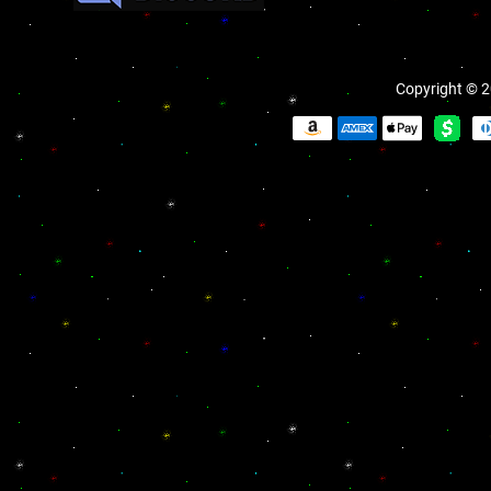
Copyright © 