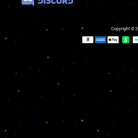
Copyright © 