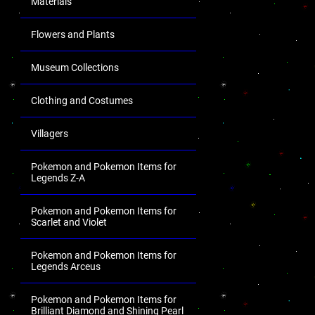
Materials
Flowers and Plants
Museum Collections
Clothing and Costumes
Villagers
Pokemon and Pokemon Items for
Legends Z-A
Pokemon and Pokemon Items for
Scarlet and Violet
Pokemon and Pokemon Items for
Legends Arceus
Pokemon and Pokemon Items for
Brilliant Diamond and Shining Pearl