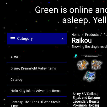
Green is online and
asleep. Yel
Home
Products
Ra
Category
Raikou
Showing the single resul
ACNH
Disney Dreamlight Valley Items
Catalog
Hello Kitty Island Adventure Items
Shiny 6IV Raikou,
Entei, and Suicune
Legendary Beasts
Fantasy Life i: The Girl Who Steals
Pokemon Holding
Time