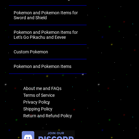
Pokemon and Pokemon Items for
Sword and Shield
Pokemon and Pokemon Items for
Let's Go Pikachu and Eevee
Custom Pokemon
Pokemon and Pokemon Items
.
About me and FAQs
Terms of Service
Privacy Policy
Shipping Policy
Return and Refund Policy
.