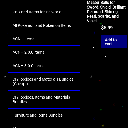
Master Balls for
Sword, Shield, Brilliant
Diamond, Shining
Pals and Items for Palworld
Pearl, Scarlet, and
Violet
All Pokemon and Pokemon Items
$
5.99
ACNH Items
Add to
cart
ACNH 2.0.0 Items
ACNH 3.0.0 Items
DIY Recipes and Materials Bundles
(Cheap!)
DIY Recipes, Items and Materials
Bundles
Furniture and Items Bundles