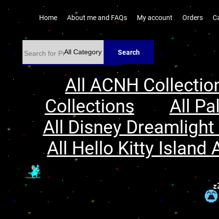
Home
About me and FAQs
My account
Orders
C
Search
All ACNH Collectio
Collections
All Pa
All Disney Dreamlight 
All Hello Kitty Island