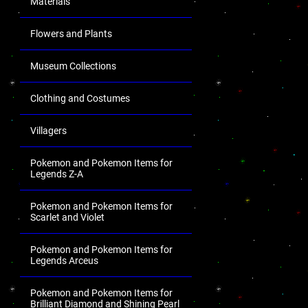
Materials
Flowers and Plants
Museum Collections
Clothing and Costumes
Villagers
Pokemon and Pokemon Items for
Legends Z-A
Pokemon and Pokemon Items for
Scarlet and Violet
Pokemon and Pokemon Items for
Legends Arceus
Pokemon and Pokemon Items for
Brilliant Diamond and Shining Pearl