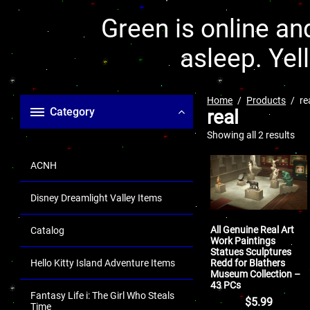
Green is online and
asleep. Yel
Home
Products
re
Category
real
Showing all 2 results
ACNH
Disney Dreamlight Valley Items
All Genuine Real Art
Catalog
Work Paintings
Statues Sculptures
Redd for Blathers
Hello Kitty Island Adventure Items
Museum Collection –
43 PCs
Fantasy Life i: The Girl Who Steals
$
5.99
Time