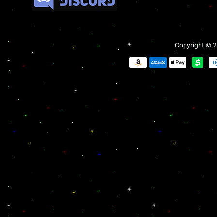
Copyright © 