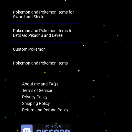
Pokemon and Pokemon Items for
Sword and Shield
Pokemon and Pokemon Items for
Let's Go Pikachu and Eevee
Custom Pokemon
Pokemon and Pokemon Items
.
About me and FAQs
Terms of Service
Privacy Policy
Shipping Policy
Return and Refund Policy
.