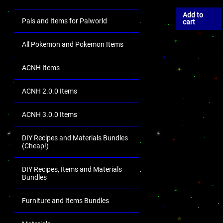
Add to
Pals and Items for Palworld
cart
All Pokemon and Pokemon Items
ACNH Items
ACNH 2.0.0 Items
ACNH 3.0.0 Items
DIY Recipes and Materials Bundles
(Cheap!)
DIY Recipes, Items and Materials
Bundles
Furniture and Items Bundles