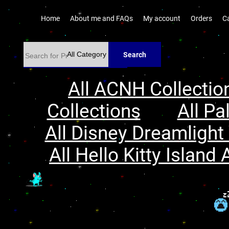
Home
About me and FAQs
My account
Orders
C
Search
All ACNH Collectio
Collections
All Pa
All Disney Dreamlight 
All Hello Kitty Island