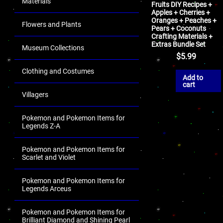
Materials
Fruits DIY Recipes +
Apples + Cherries +
Oranges + Peaches +
Flowers and Plants
Pears + Coconuts
Crafting Materials +
Extras Bundle Set
Museum Collections
$
5.99
Clothing and Costumes
Add to
cart
Villagers
Pokemon and Pokemon Items for
Legends Z-A
Pokemon and Pokemon Items for
Scarlet and Violet
Pokemon and Pokemon Items for
Legends Arceus
Pokemon and Pokemon Items for
Brilliant Diamond and Shining Pearl