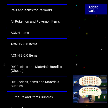
Add to
Pals and Items for Palworld
cart
All Pokemon and Pokemon Items
ACNH Items
ACNH 2.0.0 Items
ACNH 3.0.0 Items
DIY Recipes and Materials Bundles
(Cheap!)
DIY Recipes, Items and Materials
Bundles
Furniture and Items Bundles