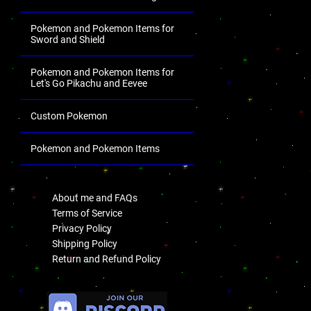
Pokemon and Pokemon Items for
Sword and Shield
Pokemon and Pokemon Items for
Let's Go Pikachu and Eevee
Custom Pokemon
Pokemon and Pokemon Items
.
About me and FAQs
Terms of Service
Privacy Policy
Shipping Policy
Return and Refund Policy
.