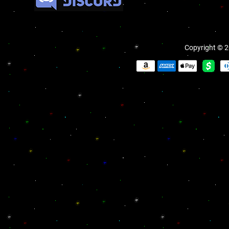
Copyright © 