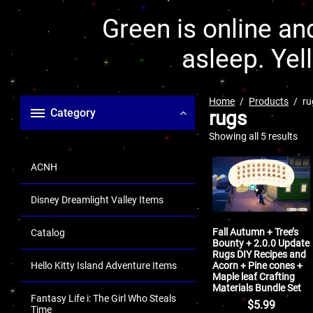
Green is online and
asleep. Yel
Home
Products
ru
Category
rugs
Showing all 5 results
ACNH
Disney Dreamlight Valley Items
Fall Autumn + Tree’s
Catalog
Bounty + 2.0.0 Update
Rugs DIY Recipes and
Acorn + Pine cones +
Hello Kitty Island Adventure Items
Maple leaf Crafting
Materials Bundle Set
Fantasy Life i: The Girl Who Steals
$
5.99
Time