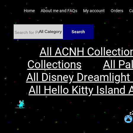
Home
About me and FAQs
My account
Orders
C
Search
All ACNH Collectio
Collections
All Pa
All Disney Dreamlight 
All Hello Kitty Island