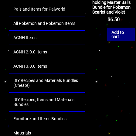
holding Master Balls
Bundle for Pokemon
Pals and Items for Palworld
Scarlet and Violet
$
6.50
All Pokemon and Pokemon Items
Add to
cart
ACNH Items
ACNH 2.0.0 Items
ACNH 3.0.0 Items
DIY Recipes and Materials Bundles
(Cheap!)
DIY Recipes, Items and Materials
Bundles
Furniture and Items Bundles
Materials