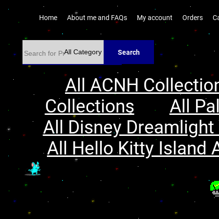
Home
About me and FAQs
My account
Orders
C
Search
All ACNH Collectio
Collections
All Pa
All Disney Dreamlight 
All Hello Kitty Island