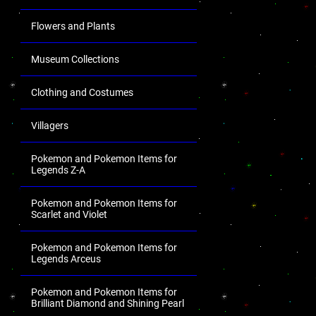
Flowers and Plants
Museum Collections
Clothing and Costumes
Villagers
Pokemon and Pokemon Items for
Legends Z-A
Pokemon and Pokemon Items for
Scarlet and Violet
Pokemon and Pokemon Items for
Legends Arceus
Pokemon and Pokemon Items for
Brilliant Diamond and Shining Pearl