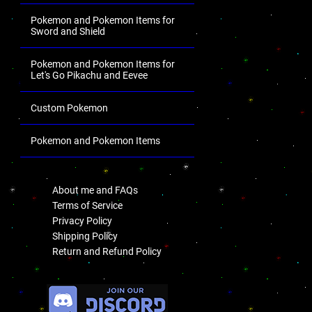
Pokemon and Pokemon Items for
Sword and Shield
Pokemon and Pokemon Items for
Let's Go Pikachu and Eevee
Custom Pokemon
Pokemon and Pokemon Items
.
About me and FAQs
Terms of Service
Privacy Policy
Shipping Policy
Return and Refund Policy
.