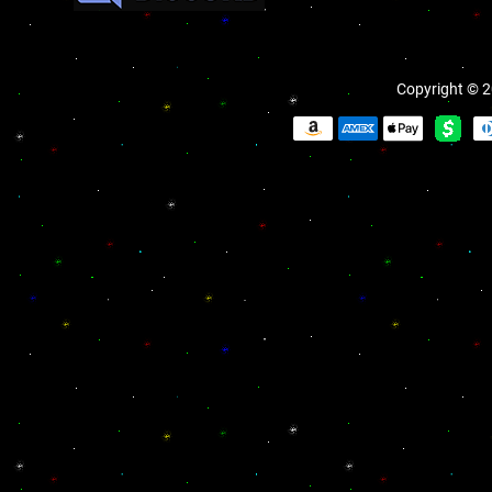
Copyright © 