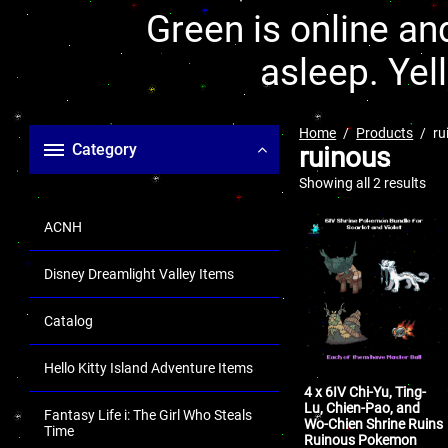
Green is online and
asleep. Yel
Home
Products
ru
Category
ruinous
Showing all 2 results
ACNH
Disney Dreamlight Valley Items
Catalog
Hello Kitty Island Adventure Items
4 x 6IV Chi-Yu, Ting-
Lu, Chien-Pao, and
Fantasy Life i: The Girl Who Steals
Wo-Chien Shrine Ruins
Time
Ruinous Pokemon