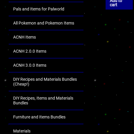
Add to
cart
Pals and Items for Palworld
All Pokemon and Pokemon Items
ACNH Items
ACNH 2.0.0 Items
ACNH 3.0.0 Items
DIY Recipes and Materials Bundles
(Cheap!)
DIY Recipes, Items and Materials
Bundles
Furniture and Items Bundles
Materials