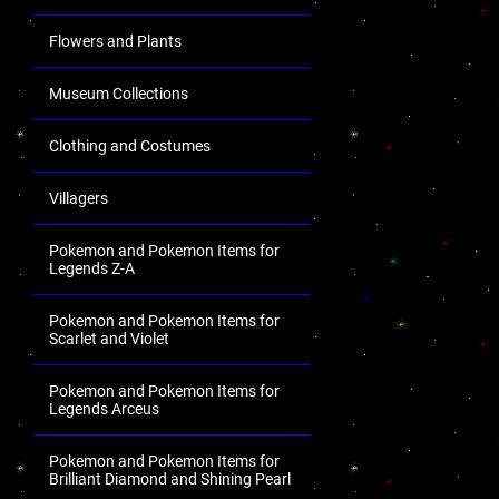
Flowers and Plants
Museum Collections
Clothing and Costumes
Villagers
Pokemon and Pokemon Items for
Legends Z-A
Pokemon and Pokemon Items for
Scarlet and Violet
Pokemon and Pokemon Items for
Legends Arceus
Pokemon and Pokemon Items for
Brilliant Diamond and Shining Pearl