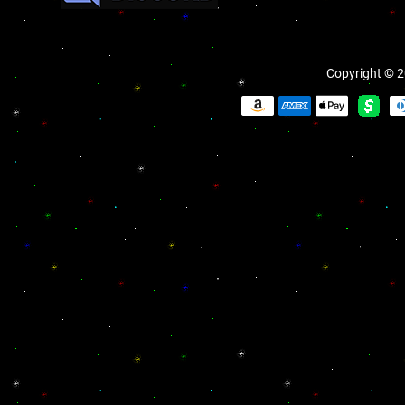
Copyright © 