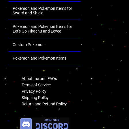
Pokemon and Pokemon Items for
Sword and Shield
Pokemon and Pokemon Items for
Let's Go Pikachu and Eevee
Custom Pokemon
Pokemon and Pokemon Items
.
About me and FAQs
Terms of Service
Privacy Policy
Shipping Policy
Return and Refund Policy
.