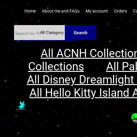
Home
About me and FAQs
My account
Orders
C
Search
All ACNH Collectio
Collections
All Pa
All Disney Dreamlight 
All Hello Kitty Island