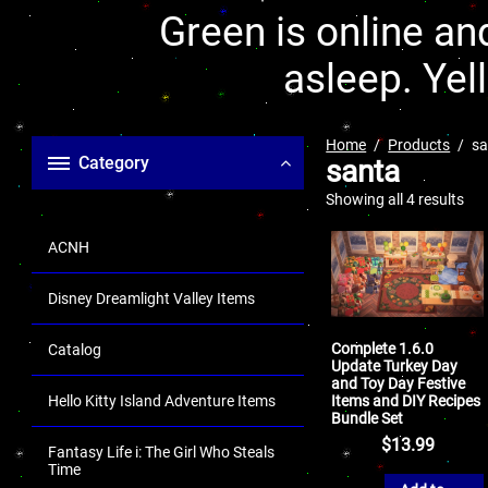
Green is online and
asleep. Yel
Home
Products
sa
Category
santa
Showing all 4 results
ACNH
Disney Dreamlight Valley Items
Complete 1.6.0
Catalog
Update Turkey Day
and Toy Day Festive
Items and DIY Recipes
Hello Kitty Island Adventure Items
Bundle Set
$
13.99
Fantasy Life i: The Girl Who Steals
Time