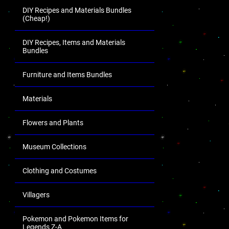
DIY Recipes and Materials Bundles
(Cheap!)
DIY Recipes, Items and Materials
Bundles
Furniture and Items Bundles
Materials
Flowers and Plants
Museum Collections
Clothing and Costumes
Villagers
Pokemon and Pokemon Items for
Legends Z-A