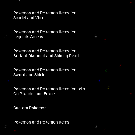
Pokemon and Pokemon Items for
Scarlet and Violet
Pokemon and Pokemon Items for
Legends Arceus
Pokemon and Pokemon Items for
Brilliant Diamond and Shining Pearl
Pokemon and Pokemon Items for
Sword and Shield
Pokemon and Pokemon Items for Let's
Go Pikachu and Eevee
Custom Pokemon
Pokemon and Pokemon Items
.