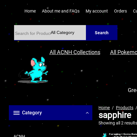
Home
About me and FAQs
My account
Orders
C
Search
All ACNH Collections
All Pokemo
Gre
Home
Products
Category
sapphire
Showing all 2 result
ACNH