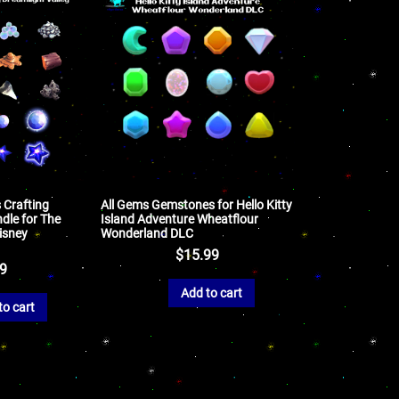
 Crafting
All Gems Gemstones for Hello Kitty
dle for The
Island Adventure Wheatflour
isney
Wonderland DLC
$
15.99
99
Add to cart
to cart