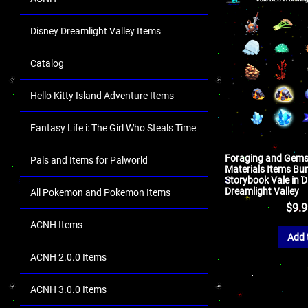
Disney Dreamlight Valley Items
Catalog
Hello Kitty Island Adventure Items
Fantasy Life i: The Girl Who Steals Time
Foraging and Gems
Pals and Items for Palworld
Materials Items Bun
Storybook Vale in D
Dreamlight Valley
All Pokemon and Pokemon Items
$
9.
ACNH Items
Add 
ACNH 2.0.0 Items
ACNH 3.0.0 Items