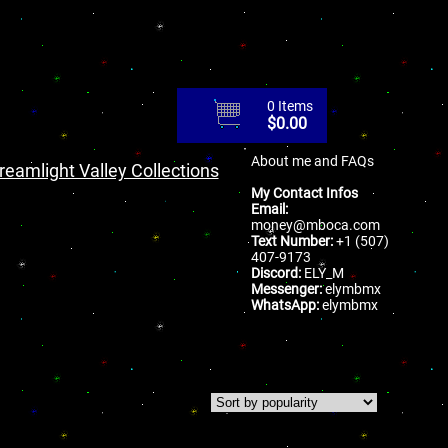
0 Items
$
0.00
About me and FAQs
reamlight Valley Collections
My Contact Infos
Email:
money@mboca.com
Text Number:
+1 (507)
407-9173
Discord:
ELY_M
Messenger:
elymbmx
WhatsApp:
elymbmx