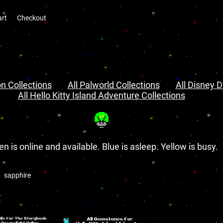
art
Checkout
n Collections
All Palworld Collections
All Disney D
All Hello Kitty Island Adventure Collections
en is online and available. Blue is asleep. Yellow is busy.
sapphire
s