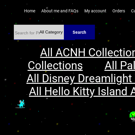
Home
About me and FAQs
My account
Orders
C
Search
All ACNH Collectio
Collections
All Pa
All Disney Dreamlight 
All Hello Kitty Island