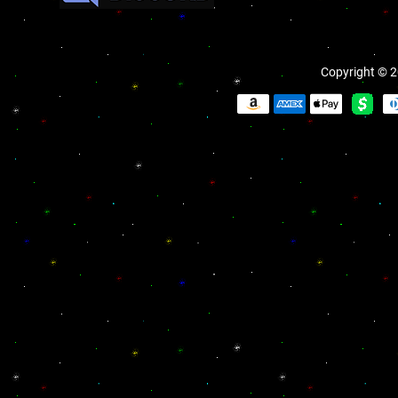
Copyright © 