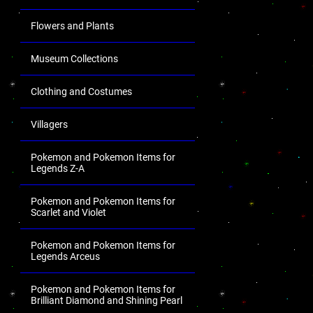
Flowers and Plants
Museum Collections
Clothing and Costumes
Villagers
Pokemon and Pokemon Items for
Legends Z-A
Pokemon and Pokemon Items for
Scarlet and Violet
Pokemon and Pokemon Items for
Legends Arceus
Pokemon and Pokemon Items for
Brilliant Diamond and Shining Pearl