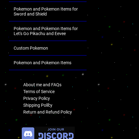
Pokemon and Pokemon Items for
Sword and Shield
Pokemon and Pokemon Items for
Let's Go Pikachu and Eevee
Custom Pokemon
Pokemon and Pokemon Items
.
About me and FAQs
Terms of Service
Privacy Policy
Shipping Policy
Return and Refund Policy
.