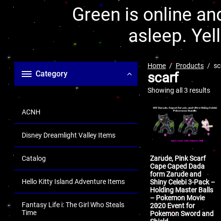
Green is online and
asleep. Yel
Home
Products
sc
Category
scarf
Showing all 3 results
ACNH
Disney Dreamlight Valley Items
Catalog
Zarude, Pink Scarf
Cape Caped Dada
form Zarude and
Hello Kitty Island Adventure Items
Shiny Celebi 3-Pack –
Holding Master Balls
– Pokemon Movie
Fantasy Life i: The Girl Who Steals
2020 Event for
Time
Pokemon Sword and