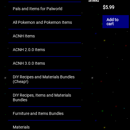
Shield
$
5.99
Pals and Items for Palworld
Add to
All Pokemon and Pokemon Items
cart
ACNH Items
ACNH 2.0.0 Items
ACNH 3.0.0 Items
DIY Recipes and Materials Bundles
(Cheap!)
DIY Recipes, Items and Materials
Bundles
Furniture and Items Bundles
Materials