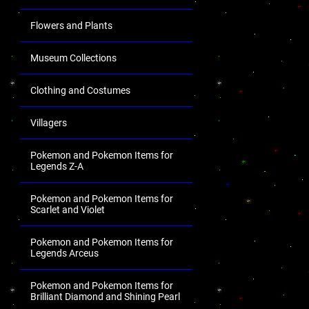
Flowers and Plants
Museum Collections
Clothing and Costumes
Villagers
Pokemon and Pokemon Items for
Legends Z-A
Pokemon and Pokemon Items for
Scarlet and Violet
Pokemon and Pokemon Items for
Legends Arceus
Pokemon and Pokemon Items for
Brilliant Diamond and Shining Pearl