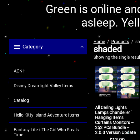
Green is online and
asleep. Yel
Home
Products
s
Category
shaded
Showing the single resul
ACNH
Disney Dreamlight Valley Items
Catalog
All Ceiling Lights
Lamps Chandelier
Hello Kitty Island Adventure Items
Hanging Items
Curtains Monitors –
252 PCs Bundle –
Fantasy Life i: The Girl Who Steals
2.0.0 Version Update
Time