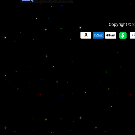
Copyright © 