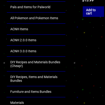
$
13.99
Pals and Items for Palworld
Add to
cart
All Pokemon and Pokemon Items
ACNH Items
ACNH 2.0.0 Items
ACNH 3.0.0 Items
DIY Recipes and Materials Bundles
(Cheap!)
DIY Recipes, Items and Materials
Bundles
Furniture and Items Bundles
Materials