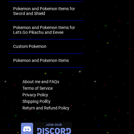
Pokemon and Pokemon Items for
Sword and Shield
Pokemon and Pokemon Items for
Let's Go Pikachu and Eevee
Custom Pokemon
Pokemon and Pokemon Items
.
About me and FAQs
Terms of Service
Privacy Policy
Shipping Policy
Return and Refund Policy
.