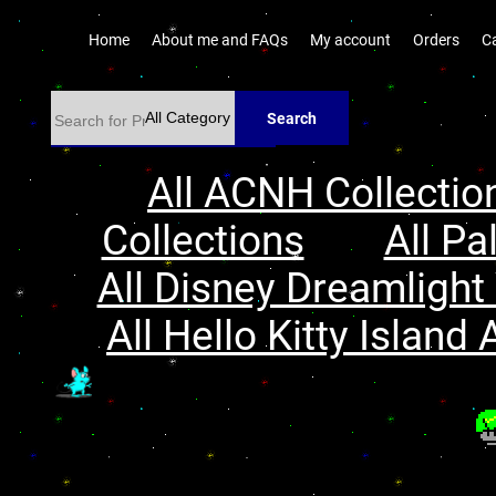
Home
About me and FAQs
My account
Orders
C
Search
All ACNH Collectio
Collections
All Pa
All Disney Dreamlight 
All Hello Kitty Island