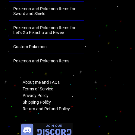
Pokemon and Pokemon Items for
Sword and Shield
Pokemon and Pokemon Items for
Let's Go Pikachu and Eevee
Custom Pokemon
Pokemon and Pokemon Items
.
About me and FAQs
Terms of Service
Privacy Policy
Shipping Policy
Return and Refund Policy
.