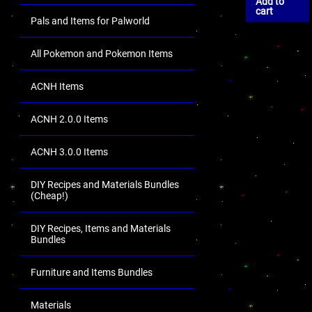
Add to
cart
Pals and Items for Palworld
All Pokemon and Pokemon Items
ACNH Items
ACNH 2.0.0 Items
ACNH 3.0.0 Items
DIY Recipes and Materials Bundles
(Cheap!)
DIY Recipes, Items and Materials
Bundles
Furniture and Items Bundles
Materials