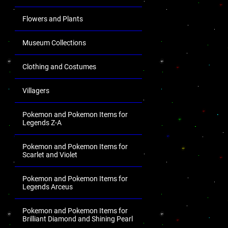
Flowers and Plants
Museum Collections
Clothing and Costumes
Villagers
Pokemon and Pokemon Items for
Legends Z-A
Pokemon and Pokemon Items for
Scarlet and Violet
Pokemon and Pokemon Items for
Legends Arceus
Pokemon and Pokemon Items for
Brilliant Diamond and Shining Pearl