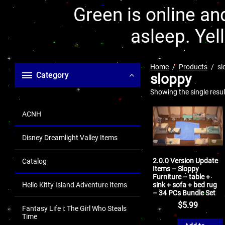
Green is online and
asleep. Yel
Home
Products
sl
Category
sloppy
Showing the single resul
ACNH
Disney Dreamlight Valley Items
2.0.0 Version Update
Catalog
Items – Sloppy
Furniture – table +
sink + sofa + bed rug
Hello Kitty Island Adventure Items
– 34 PCs Bundle Set
$
5.99
Fantasy Life i: The Girl Who Steals
Time