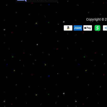
Copyright © 