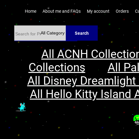
Home
About me and FAQs
My account
Orders
C
Search
All ACNH Collectio
Collections
All Pa
All Disney Dreamlight 
All Hello Kitty Island