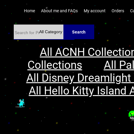
Home
About me and FAQs
My account
Orders
C
Search
All ACNH Collectio
Collections
All Pa
All Disney Dreamlight 
All Hello Kitty Island