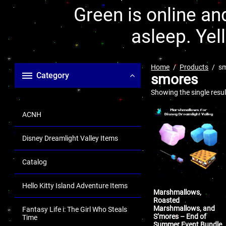
Green is online and
asleep. Yel
Home
Products
s
Category
smores
Showing the single resul
ACNH
Disney Dreamlight Valley Items
Catalog
Hello Kitty Island Adventure Items
Marshmallows,
Roasted
Marshmallows, and
Fantasy Life i: The Girl Who Steals
S’mores – End of
Time
Summer Event Bundle