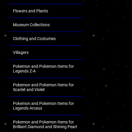
Flowers and Plants
Museum Collections
Clothing and Costumes
Villagers
Pokemon and Pokemon Items for
Legends Z-A
Pokemon and Pokemon Items for
Scarlet and Violet
Pokemon and Pokemon Items for
Legends Arceus
Pokemon and Pokemon Items for
Brilliant Diamond and Shining Pearl