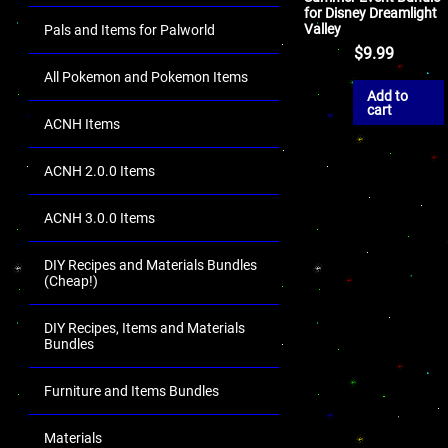
for Disney Dreamlight
Valley
Pals and Items for Palworld
$
9.99
All Pokemon and Pokemon Items
Add to
cart
ACNH Items
ACNH 2.0.0 Items
ACNH 3.0.0 Items
DIY Recipes and Materials Bundles
(Cheap!)
DIY Recipes, Items and Materials
Bundles
Furniture and Items Bundles
Materials