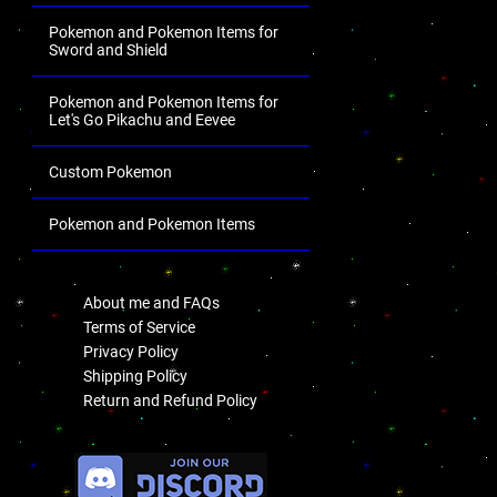
Pokemon and Pokemon Items for
Sword and Shield
Pokemon and Pokemon Items for
Let's Go Pikachu and Eevee
Custom Pokemon
Pokemon and Pokemon Items
.
About me and FAQs
Terms of Service
Privacy Policy
Shipping Policy
Return and Refund Policy
.