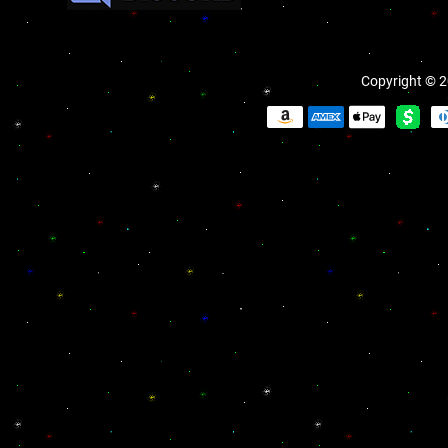
Copyright © 