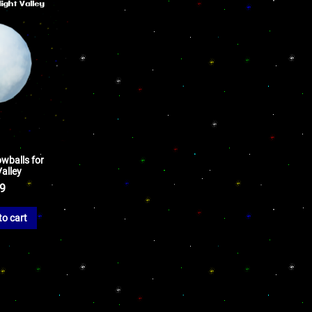
wballs for
alley
99
to cart