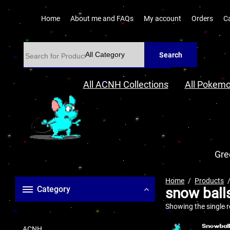
Home
About me and FAQs
My account
Orders
C
Search
All ACNH Collections
All Pokemo
Gre
Home
Products
Category
snow ball
Showing the single r
ACNH