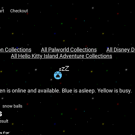
art
Checkout
n Collections
All Palworld Collections
All Disney D
All Hello Kitty Island Adventure Collections
en is online and available. Blue is asleep. Yellow is busy.
snow balls
s
esult