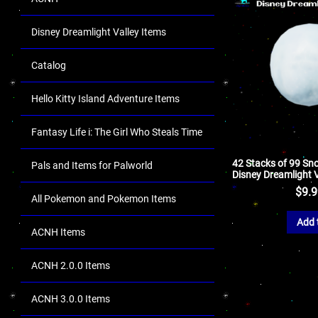
Disney Dreamlight Valley Items
Catalog
Hello Kitty Island Adventure Items
Fantasy Life i: The Girl Who Steals Time
42 Stacks of 99 Sno
Pals and Items for Palworld
Disney Dreamlight V
$
9.
All Pokemon and Pokemon Items
Add 
ACNH Items
ACNH 2.0.0 Items
ACNH 3.0.0 Items