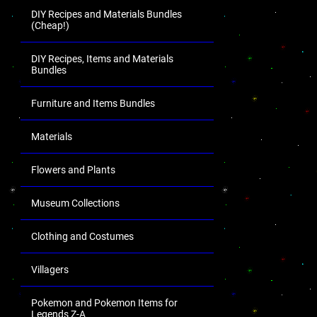
DIY Recipes and Materials Bundles
(Cheap!)
DIY Recipes, Items and Materials
Bundles
Furniture and Items Bundles
Materials
Flowers and Plants
Museum Collections
Clothing and Costumes
Villagers
Pokemon and Pokemon Items for
Legends Z-A