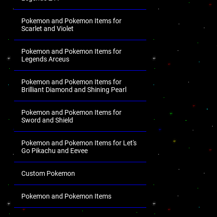
Pokemon and Pokemon Items for
Scarlet and Violet
Pokemon and Pokemon Items for
Legends Arceus
Pokemon and Pokemon Items for
Brilliant Diamond and Shining Pearl
Pokemon and Pokemon Items for
Sword and Shield
Pokemon and Pokemon Items for Let's
Go Pikachu and Eevee
Custom Pokemon
Pokemon and Pokemon Items
.