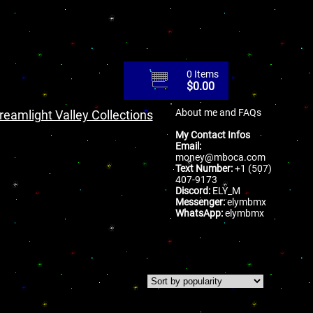
0 Items
$
0.00
About me and FAQs
reamlight Valley Collections
My Contact Infos
Email:
money@mboca.com
Text Number:
+1 (507)
407-9173
Discord:
ELY_M
Messenger:
elymbmx
WhatsApp:
elymbmx