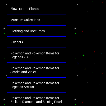
Flowers and Plants
Museum Collections
Clothing and Costumes
Villagers
Pokemon and Pokemon Items for
Legends Z-A
Pokemon and Pokemon Items for
Scarlet and Violet
Pokemon and Pokemon Items for
Legends Arceus
Pokemon and Pokemon Items for
Brilliant Diamond and Shining Pearl