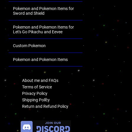
Pokemon and Pokemon Items for
Sword and Shield
Pokemon and Pokemon Items for
Let's Go Pikachu and Eevee
Custom Pokemon
Pokemon and Pokemon Items
.
About me and FAQs
Terms of Service
Privacy Policy
Shipping Policy
Return and Refund Policy
.