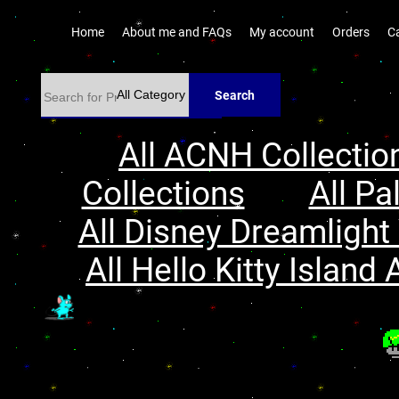
Home
About me and FAQs
My account
Orders
C
Search
All ACNH Collectio
Collections
All Pa
All Disney Dreamlight 
All Hello Kitty Island