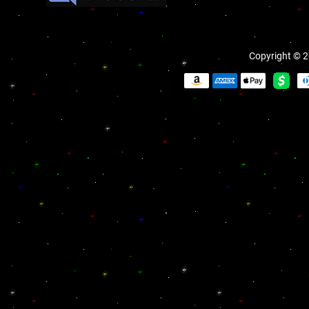
Copyright © 