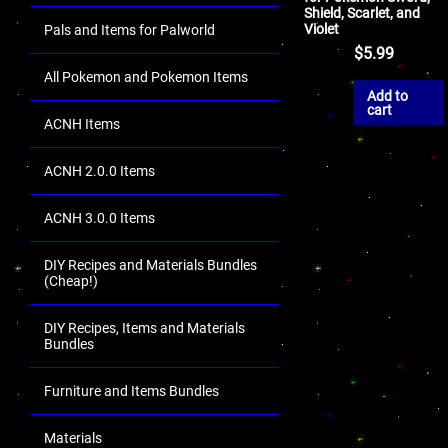
Shield, Scarlet, and
Violet
Pals and Items for Palworld
$
5.99
All Pokemon and Pokemon Items
Add to
cart
ACNH Items
ACNH 2.0.0 Items
ACNH 3.0.0 Items
DIY Recipes and Materials Bundles
(Cheap!)
DIY Recipes, Items and Materials
Bundles
Furniture and Items Bundles
Materials