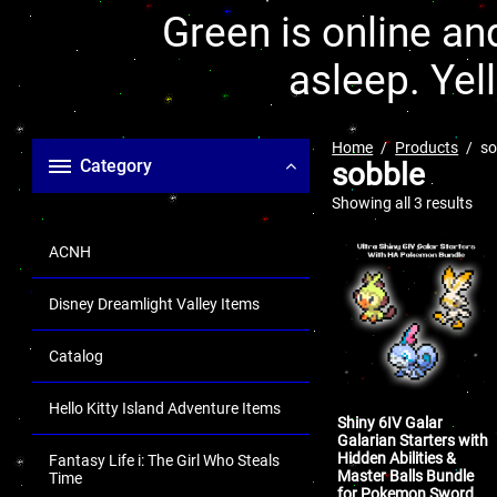
Green is online and
asleep. Yel
Home
Products
so
Category
sobble
Showing all 3 results
ACNH
Disney Dreamlight Valley Items
Catalog
Hello Kitty Island Adventure Items
Shiny 6IV Galar
Galarian Starters with
Hidden Abilities &
Fantasy Life i: The Girl Who Steals
Master Balls Bundle
Time
for Pokemon Sword,