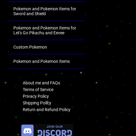
Pokemon and Pokemon Items for
Sword and Shield
Pokemon and Pokemon Items for
Let's Go Pikachu and Eevee
Custom Pokemon
Pokemon and Pokemon Items
.
About me and FAQs
Terms of Service
Privacy Policy
Shipping Policy
Return and Refund Policy
.