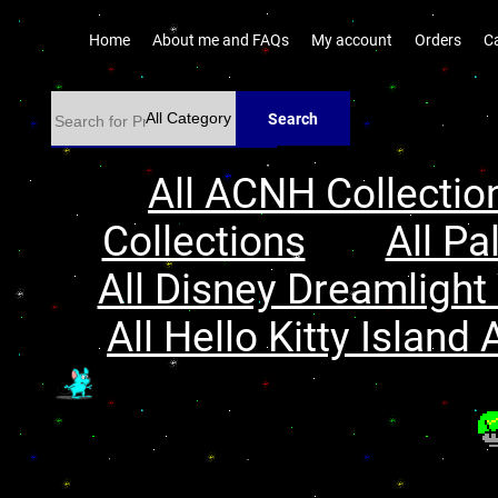
Home
About me and FAQs
My account
Orders
C
Search
All ACNH Collectio
Collections
All Pa
All Disney Dreamlight 
All Hello Kitty Island