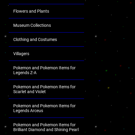
Flowers and Plants
Museum Collections
Clothing and Costumes
Villagers
Pokemon and Pokemon Items for
Legends Z-A
Pokemon and Pokemon Items for
Scarlet and Violet
Pokemon and Pokemon Items for
Legends Arceus
Pokemon and Pokemon Items for
Brilliant Diamond and Shining Pearl