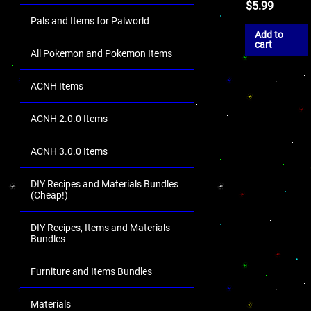
$
5.99
Pals and Items for Palworld
Add to
cart
All Pokemon and Pokemon Items
ACNH Items
ACNH 2.0.0 Items
ACNH 3.0.0 Items
DIY Recipes and Materials Bundles
(Cheap!)
DIY Recipes, Items and Materials
Bundles
Furniture and Items Bundles
Materials