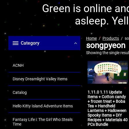
Green is online and
asleep. Yel
Home
Products
s
Category
songpyeon
Showing the single resul
ACNH
Disney Dreamlight Valley Items
1.11.0 1.11 Update
Catalog
Items + Cotton candy
+ frozen treat + Boba
Tea + Handheld
Hello Kitty Island Adventure Items
Lanterns + Halloween
Spooky Items + DIY
Fantasy Life i: The Girl Who Steals
Recipes + Materials 40
Time
PCs Bundle