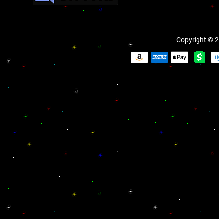
Copyright © 