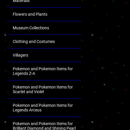
Materials
Flowers and Plants
Museum Collections
Clothing and Costumes
Villagers
Pokemon and Pokemon Items for
Legends Z-A
Pokemon and Pokemon Items for
Scarlet and Violet
Pokemon and Pokemon Items for
Legends Arceus
Pokemon and Pokemon Items for
Brilliant Diamond and Shining Pearl