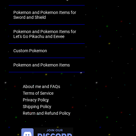
Pokemon and Pokemon Items for
Sword and Shield
Pokemon and Pokemon Items for
Let's Go Pikachu and Eevee
Custom Pokemon
Pokemon and Pokemon Items
.
About me and FAQs
Terms of Service
Privacy Policy
Shipping Policy
Return and Refund Policy
.