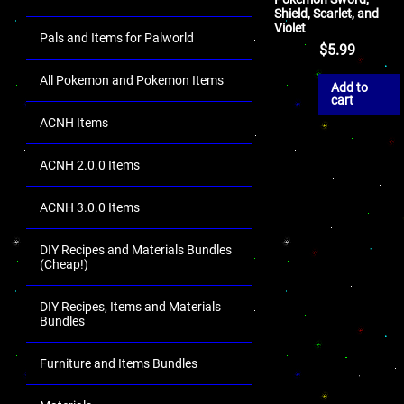
Shield, Scarlet, and
Violet
Pals and Items for Palworld
$
5.99
All Pokemon and Pokemon Items
Add to
cart
ACNH Items
ACNH 2.0.0 Items
ACNH 3.0.0 Items
DIY Recipes and Materials Bundles
(Cheap!)
DIY Recipes, Items and Materials
Bundles
Furniture and Items Bundles