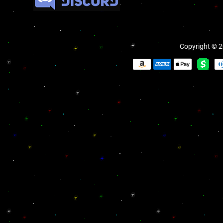
Copyright © 