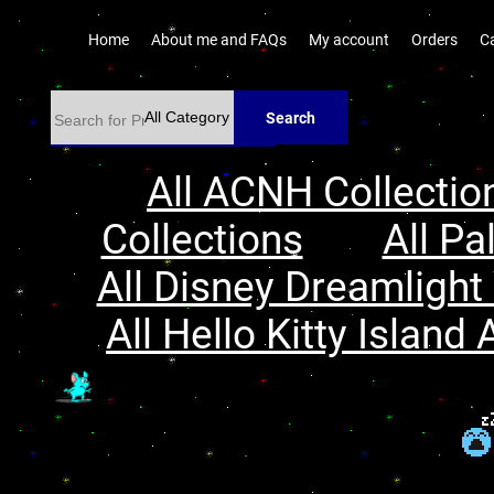
Home
About me and FAQs
My account
Orders
C
Search
All ACNH Collectio
Collections
All Pa
All Disney Dreamlight 
All Hello Kitty Island