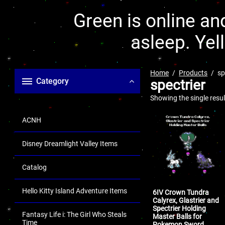
Green is online and
asleep. Yel
Home
Products
sp
Category
spectrier
Showing the single resul
ACNH
Disney Dreamlight Valley Items
Catalog
Hello Kitty Island Adventure Items
6IV Crown Tundra
Calyrex, Glastrier and
Spectrier Holding
Fantasy Life i: The Girl Who Steals
Master Balls for
Time
Pokemon Sword,