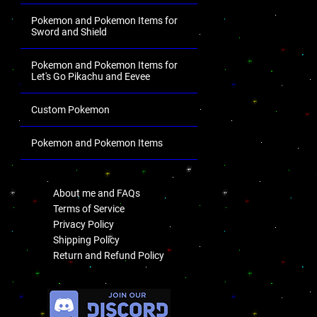
Pokemon and Pokemon Items for
Sword and Shield
Pokemon and Pokemon Items for
Let's Go Pikachu and Eevee
Custom Pokemon
Pokemon and Pokemon Items
.
About me and FAQs
Terms of Service
Privacy Policy
Shipping Policy
Return and Refund Policy
.