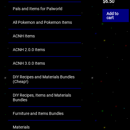
$
6.50
Pals and Items for Palworld
Add to
cart
All Pokemon and Pokemon Items
ACNH Items
ACNH 2.0.0 Items
ACNH 3.0.0 Items
DIY Recipes and Materials Bundles
(Cheap!)
DIY Recipes, Items and Materials
Bundles
Furniture and Items Bundles
Materials