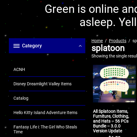
Green is online and
asleep. Yel
Home
Products
sp
Category
splatoon
Showing the single resul
ACNH
Disney Dreamlight Valley Items
Catalog
All Splatoon Items,
Hello Kitty Island Adventure Items
Furniture, Clothing,
and Hats – 56 PCs
Bundle – 3.0.0
Fantasy Life i: The Girl Who Steals
Version Update
Time