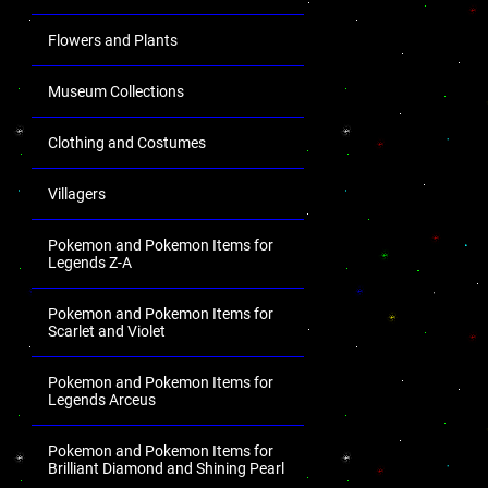
Flowers and Plants
Museum Collections
Clothing and Costumes
Villagers
Pokemon and Pokemon Items for
Legends Z-A
Pokemon and Pokemon Items for
Scarlet and Violet
Pokemon and Pokemon Items for
Legends Arceus
Pokemon and Pokemon Items for
Brilliant Diamond and Shining Pearl