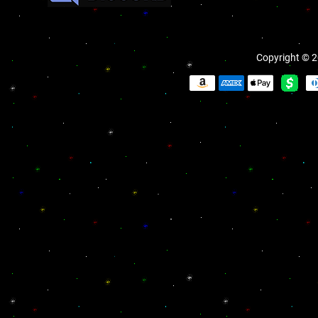
Copyright © 