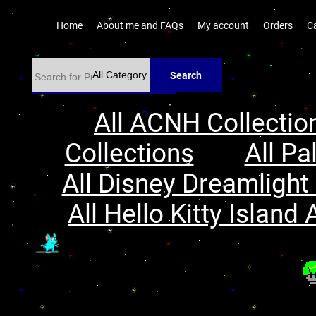
Home
About me and FAQs
My account
Orders
C
Search
All ACNH Collectio
Collections
All Pa
All Disney Dreamlight 
All Hello Kitty Island