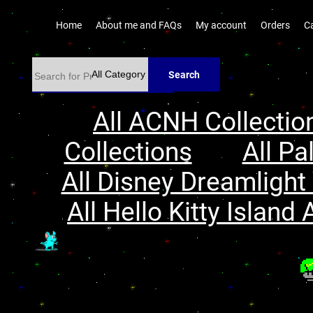
Home
About me and FAQs
My account
Orders
C
Search
All ACNH Collectio
Collections
All Pa
All Disney Dreamlight 
All Hello Kitty Island