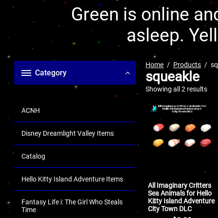
Green is online and
asleep. Yel
Home
Products
sq
Category
squeakle
Showing all 2 results
ACNH
Disney Dreamlight Valley Items
Catalog
Hello Kitty Island Adventure Items
All Imaginary Critters
Sea Animals for Hello
Kitty Island Adventure
Fantasy Life i: The Girl Who Steals
City Town DLC
Time