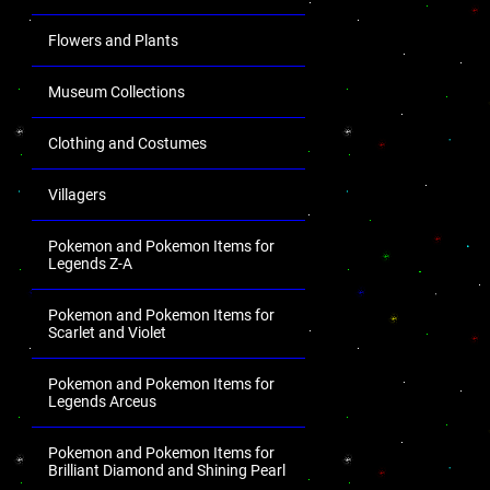
Flowers and Plants
Museum Collections
Clothing and Costumes
Villagers
Pokemon and Pokemon Items for
Legends Z-A
Pokemon and Pokemon Items for
Scarlet and Violet
Pokemon and Pokemon Items for
Legends Arceus
Pokemon and Pokemon Items for
Brilliant Diamond and Shining Pearl