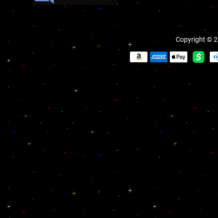
Copyright © 