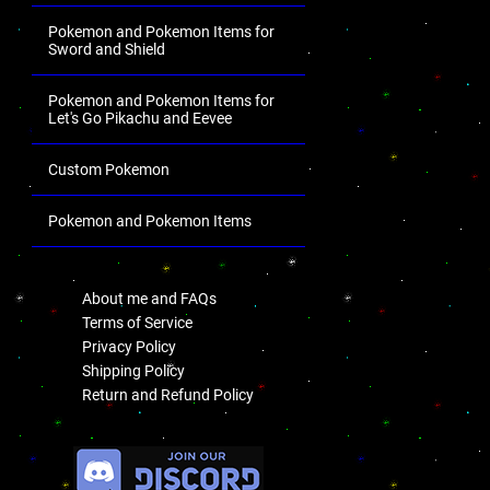
Pokemon and Pokemon Items for
Sword and Shield
Pokemon and Pokemon Items for
Let's Go Pikachu and Eevee
Custom Pokemon
Pokemon and Pokemon Items
.
About me and FAQs
Terms of Service
Privacy Policy
Shipping Policy
Return and Refund Policy
.