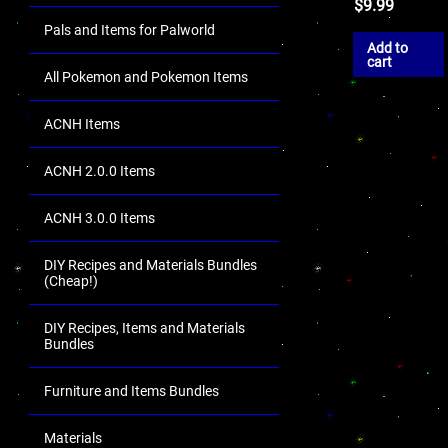
$
9.99
Pals and Items for Palworld
Add to
cart
All Pokemon and Pokemon Items
ACNH Items
ACNH 2.0.0 Items
ACNH 3.0.0 Items
DIY Recipes and Materials Bundles
(Cheap!)
DIY Recipes, Items and Materials
Bundles
Furniture and Items Bundles
Materials