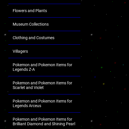
Flowers and Plants
Museum Collections
Clothing and Costumes
Villagers
Pokemon and Pokemon Items for
Legends Z-A
Pokemon and Pokemon Items for
Scarlet and Violet
Pokemon and Pokemon Items for
Legends Arceus
Pokemon and Pokemon Items for
Brilliant Diamond and Shining Pearl