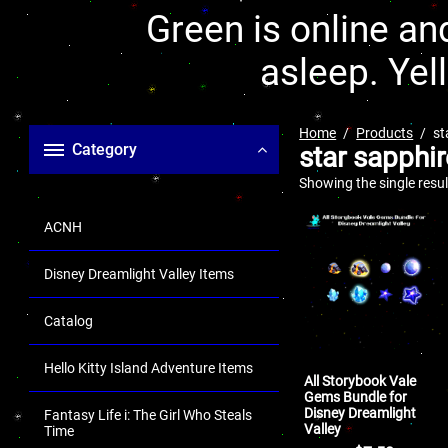
Green is online and
asleep. Yel
Home
Products
st
Category
star sapphir
Showing the single resul
ACNH
Disney Dreamlight Valley Items
Catalog
Hello Kitty Island Adventure Items
All Storybook Vale
Gems Bundle for
Disney Dreamlight
Fantasy Life i: The Girl Who Steals
Valley
Time