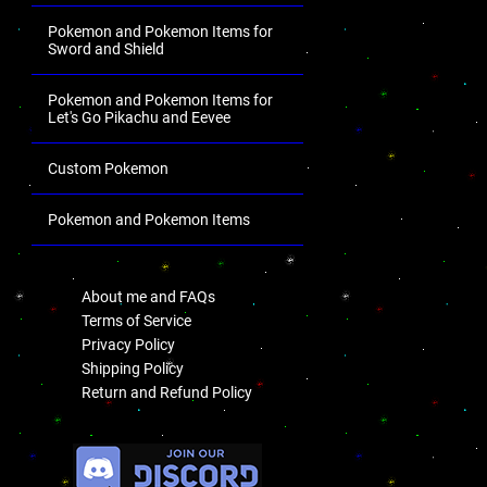
Pokemon and Pokemon Items for
Sword and Shield
Pokemon and Pokemon Items for
Let's Go Pikachu and Eevee
Custom Pokemon
Pokemon and Pokemon Items
.
About me and FAQs
Terms of Service
Privacy Policy
Shipping Policy
Return and Refund Policy
.