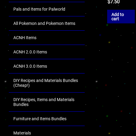
$
7.50
Pals and Items for Palworld
Add to
cart
All Pokemon and Pokemon Items
ACNH Items
ACNH 2.0.0 Items
ACNH 3.0.0 Items
DIY Recipes and Materials Bundles
(Cheap!)
DIY Recipes, Items and Materials
Bundles
Furniture and Items Bundles
Materials