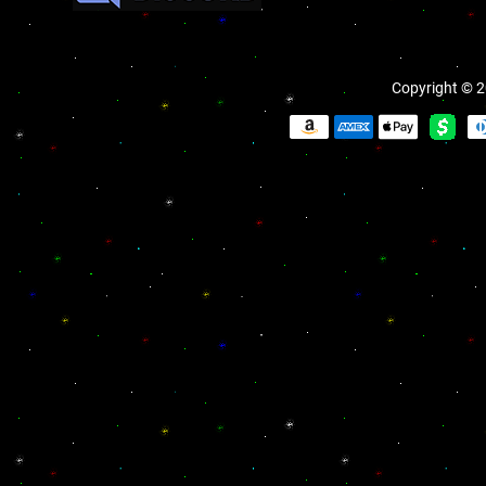
Copyright © 