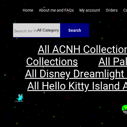
Home
About me and FAQs
My account
Orders
C
Search
All ACNH Collectio
Collections
All Pa
All Disney Dreamlight 
All Hello Kitty Island