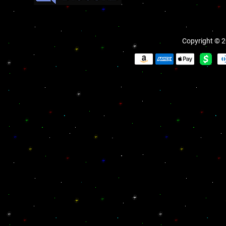
Copyright © 