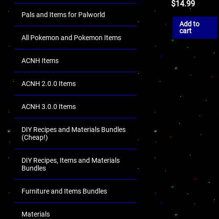
$
14.99
Pals and Items for Palworld
Add to
cart
All Pokemon and Pokemon Items
ACNH Items
ACNH 2.0.0 Items
ACNH 3.0.0 Items
DIY Recipes and Materials Bundles
(Cheap!)
DIY Recipes, Items and Materials
Bundles
Furniture and Items Bundles
Materials