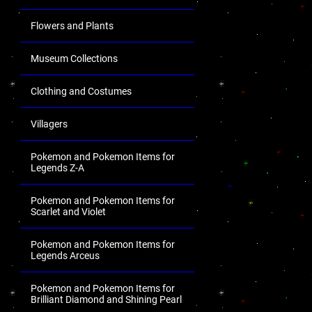
Flowers and Plants
Museum Collections
Clothing and Costumes
Villagers
Pokemon and Pokemon Items for
Legends Z-A
Pokemon and Pokemon Items for
Scarlet and Violet
Pokemon and Pokemon Items for
Legends Arceus
Pokemon and Pokemon Items for
Brilliant Diamond and Shining Pearl