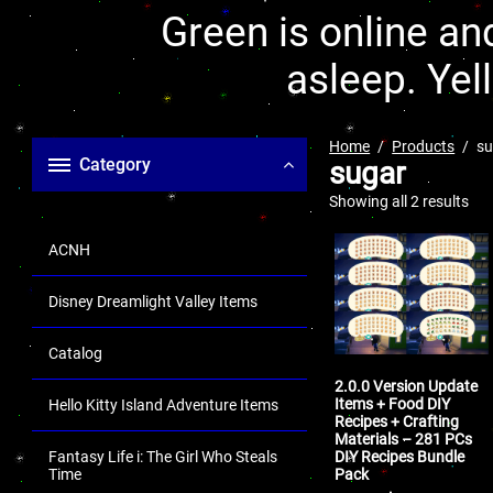
Green is online and
asleep. Yel
Home
Products
su
Category
sugar
Showing all 2 results
ACNH
Disney Dreamlight Valley Items
Catalog
2.0.0 Version Update
Items + Food DIY
Hello Kitty Island Adventure Items
Recipes + Crafting
Materials – 281 PCs
DIY Recipes Bundle
Fantasy Life i: The Girl Who Steals
Pack
Time