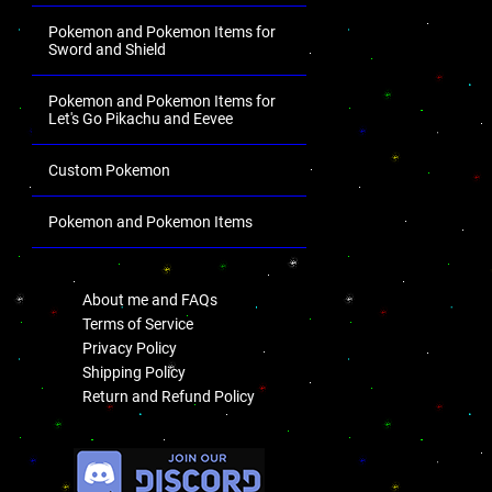
Pokemon and Pokemon Items for
Sword and Shield
Pokemon and Pokemon Items for
Let's Go Pikachu and Eevee
Custom Pokemon
Pokemon and Pokemon Items
.
About me and FAQs
Terms of Service
Privacy Policy
Shipping Policy
Return and Refund Policy
.