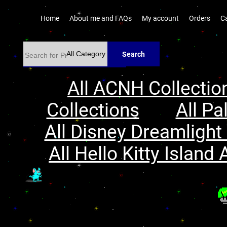
Home
About me and FAQs
My account
Orders
C
Search
All ACNH Collectio
Collections
All Pa
All Disney Dreamlight 
All Hello Kitty Island