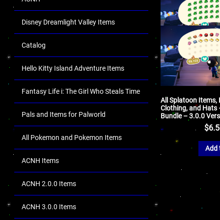
Disney Dreamlight Valley Items
Catalog
Hello Kitty Island Adventure Items
Fantasy Life i: The Girl Who Steals Time
All Splatoon Items, 
Clothing, and Hats
Pals and Items for Palworld
Bundle – 3.0.0 Ver
$
6.
All Pokemon and Pokemon Items
Add 
ACNH Items
ACNH 2.0.0 Items
ACNH 3.0.0 Items