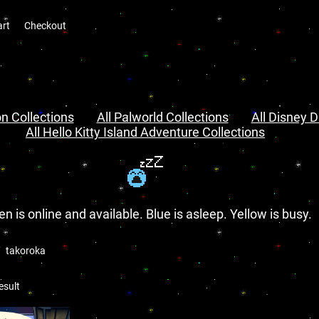
art
Checkout
n Collections
All Palworld Collections
All Disney D
All Hello Kitty Island Adventure Collections
en is online and available. Blue is asleep. Yellow is busy.
takoroka
esult