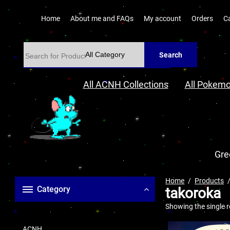
Home
About me and FAQs
My account
Orders
C
Search
All ACNH Collections
All Pokemo
Gre
Home
Products
Category
takoroka
Showing the single r
ACNH