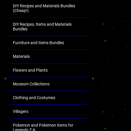
DIY Recipes and Materials Bundles
(Cheap!)
DIY Recipes, Items and Materials
Bundles
Furniture and Items Bundles
Materials
Flowers and Plants
Museum Collections
Clothing and Costumes
Villagers
Pokemon and Pokemon Items for
Legends Z-A