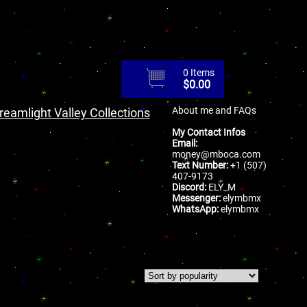
0 Items
$
0.00
About me and FAQs
reamlight Valley Collections
My Contact Infos
Email:
money@mboca.com
Text Number:
+1 (507)
407-9173
Discord:
ELY_M
Messenger:
elymbmx
WhatsApp:
elymbmx