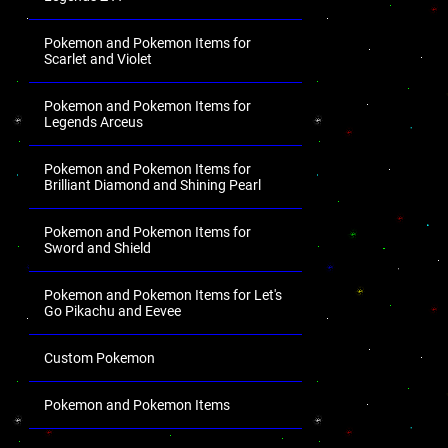
Pokemon and Pokemon Items for
Scarlet and Violet
Pokemon and Pokemon Items for
Legends Arceus
Pokemon and Pokemon Items for
Brilliant Diamond and Shining Pearl
Pokemon and Pokemon Items for
Sword and Shield
Pokemon and Pokemon Items for Let's
Go Pikachu and Eevee
Custom Pokemon
Pokemon and Pokemon Items
.