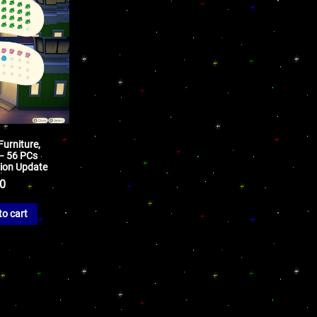
Furniture,
 – 56 PCs
sion Update
50
to cart