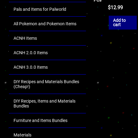
$
12.99
Pals and Items for Palworld
Add to
All Pokemon and Pokemon Items
cart
ACNH Items
ACNH 2.0.0 Items
ACNH 3.0.0 Items
DIY Recipes and Materials Bundles
(Cheap!)
DIY Recipes, Items and Materials
Bundles
Furniture and Items Bundles
Materials