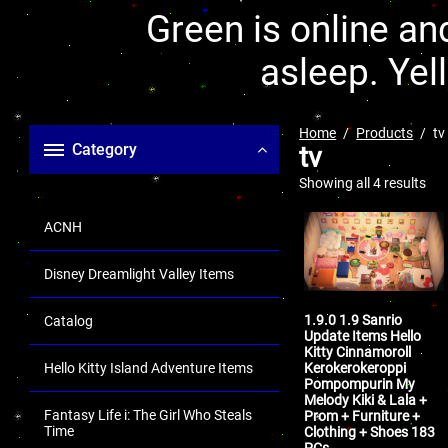
Green is online and
asleep. Yel
Home
Products
tv
Category
tv
Showing all 4 results
ACNH
Disney Dreamlight Valley Items
1.9.0 1.9 Sanrio
Catalog
Update Items Hello
Kitty Cinnamoroll
Kerokerokeroppi
Hello Kitty Island Adventure Items
Pompompurin My
Melody Kiki & Lala +
Fantasy Life i: The Girl Who Steals
Prom + Furniture +
Time
Clothing + Shoes 183
PCs