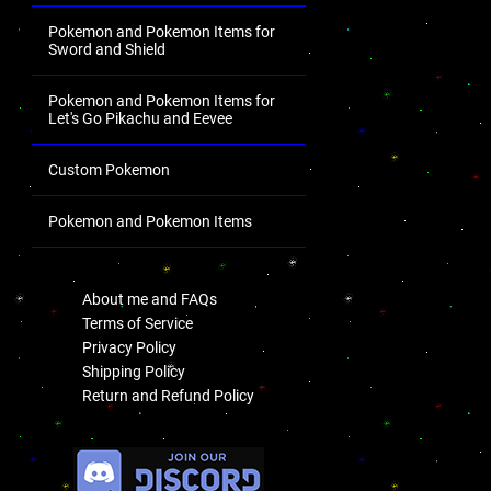
Pokemon and Pokemon Items for
Sword and Shield
Pokemon and Pokemon Items for
Let's Go Pikachu and Eevee
Custom Pokemon
Pokemon and Pokemon Items
.
About me and FAQs
Terms of Service
Privacy Policy
Shipping Policy
Return and Refund Policy
.