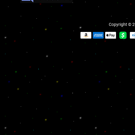
Copyright © 