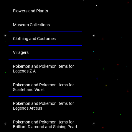
Flowers and Plants
Museum Collections
Clothing and Costumes
Villagers
Pokemon and Pokemon Items for
Legends Z-A
Pokemon and Pokemon Items for
Scarlet and Violet
Pokemon and Pokemon Items for
Legends Arceus
Pokemon and Pokemon Items for
Brilliant Diamond and Shining Pearl