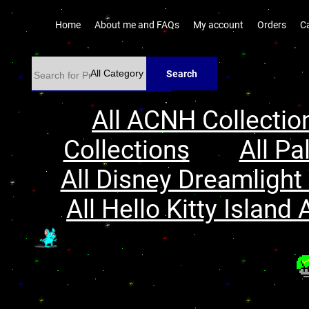
Home
About me and FAQs
My account
Orders
C
Search
All ACNH Collectio
Collections
All Pa
All Disney Dreamlight 
All Hello Kitty Island