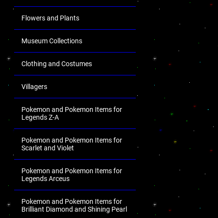
Flowers and Plants
Museum Collections
Clothing and Costumes
Villagers
Pokemon and Pokemon Items for
Legends Z-A
Pokemon and Pokemon Items for
Scarlet and Violet
Pokemon and Pokemon Items for
Legends Arceus
Pokemon and Pokemon Items for
Brilliant Diamond and Shining Pearl