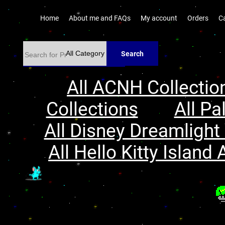
Home
About me and FAQs
My account
Orders
C
Search
All ACNH Collectio
Collections
All Pa
All Disney Dreamlight 
All Hello Kitty Island