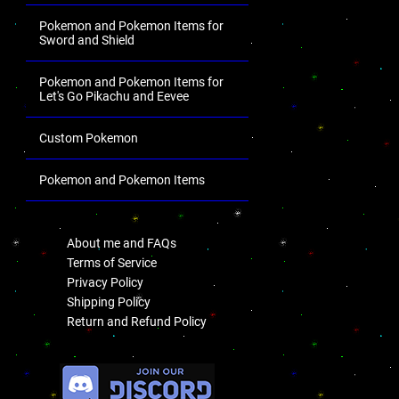
Pokemon and Pokemon Items for
Sword and Shield
Pokemon and Pokemon Items for
Let's Go Pikachu and Eevee
Custom Pokemon
Pokemon and Pokemon Items
.
About me and FAQs
Terms of Service
Privacy Policy
Shipping Policy
Return and Refund Policy
.