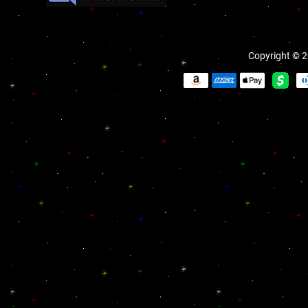
Copyright © 