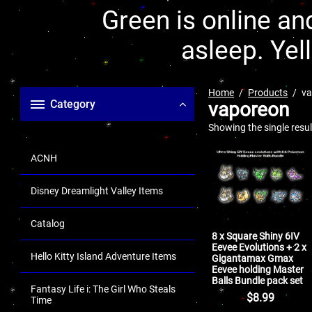
Green is online and
asleep. Yel
Home
Products
va
Category
vaporeon
Showing the single resul
ACNH
Disney Dreamlight Valley Items
Catalog
8 x Square Shiny 6IV
Eevee Evolutions + 2 x
Hello Kitty Island Adventure Items
Gigantamax Gmax
Eevee holding Master
Balls Bundle pack set
Fantasy Life i: The Girl Who Steals
$
8.99
Time