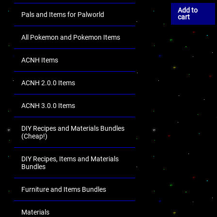
Add to
Pals and Items for Palworld
cart
All Pokemon and Pokemon Items
ACNH Items
ACNH 2.0.0 Items
ACNH 3.0.0 Items
DIY Recipes and Materials Bundles
(Cheap!)
DIY Recipes, Items and Materials
Bundles
Furniture and Items Bundles
Materials