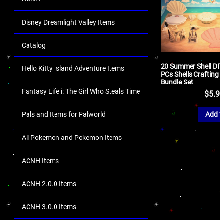
Disney Dreamlight Valley Items
Catalog
20 Summer Shell DI
Hello Kitty Island Adventure Items
PCs Shells Crafting
Bundle Set
Fantasy Life i: The Girl Who Steals Time
$
5.
Pals and Items for Palworld
Add 
All Pokemon and Pokemon Items
ACNH Items
ACNH 2.0.0 Items
ACNH 3.0.0 Items