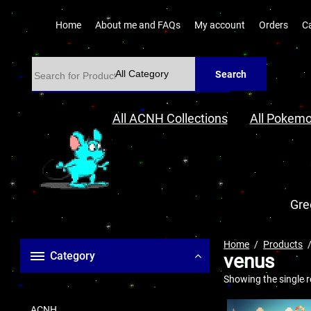
Home
About me and FAQs
My account
Orders
C
Search
All ACNH Collections
All Pokemo
Gre
Home
Products
Category
venus
Showing the single r
ACNH