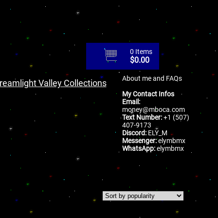
0 Items
$
0.00
About me and FAQs
reamlight Valley Collections
My Contact Infos
Email:
money@mboca.com
Text Number:
+1 (507)
407-9173
Discord:
ELY_M
Messenger:
elymbmx
WhatsApp:
elymbmx