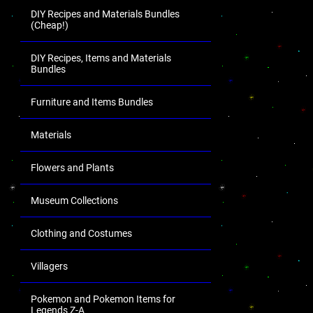
DIY Recipes and Materials Bundles
(Cheap!)
DIY Recipes, Items and Materials
Bundles
Furniture and Items Bundles
Materials
Flowers and Plants
Museum Collections
Clothing and Costumes
Villagers
Pokemon and Pokemon Items for
Legends Z-A