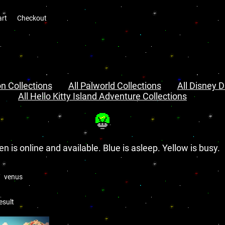
art
Checkout
n Collections
All Palworld Collections
All Disney D
All Hello Kitty Island Adventure Collections
en is online and available. Blue is asleep. Yellow is busy.
venus
esult