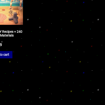
Y Recipes + 240
 Materials
99
to cart