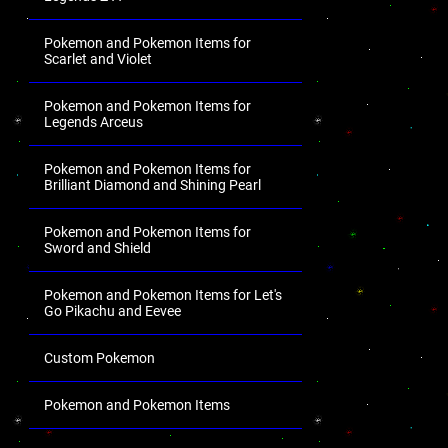
Pokemon and Pokemon Items for
Scarlet and Violet
Pokemon and Pokemon Items for
Legends Arceus
Pokemon and Pokemon Items for
Brilliant Diamond and Shining Pearl
Pokemon and Pokemon Items for
Sword and Shield
Pokemon and Pokemon Items for Let's
Go Pikachu and Eevee
Custom Pokemon
Pokemon and Pokemon Items
.