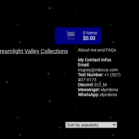
0 Items
$
0.00
About me and FAQs
reamlight Valley Collections
My Contact Infos
Email:
money@mboca.com
Text Number:
+1 (507)
407-9173
Discord:
ELY_M
Messenger:
elymbmx
WhatsApp:
elymbmx