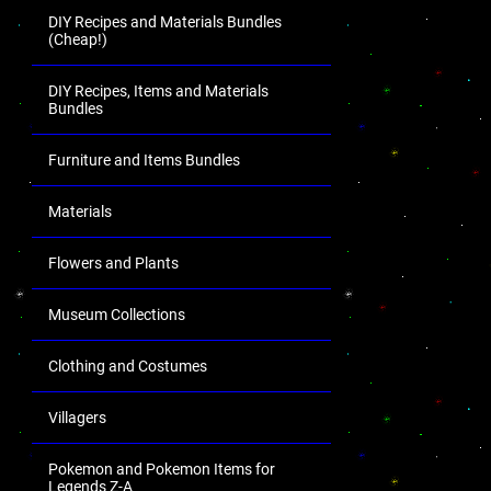
DIY Recipes and Materials Bundles
(Cheap!)
DIY Recipes, Items and Materials
Bundles
Furniture and Items Bundles
Materials
Flowers and Plants
Museum Collections
Clothing and Costumes
Villagers
Pokemon and Pokemon Items for
Legends Z-A