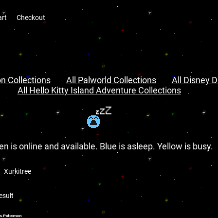
art
Checkout
n Collections
All Palworld Collections
All Disney D
All Hello Kitty Island Adventure Collections
en is online and available. Blue is asleep. Yellow is busy.
Xurkitree
esult