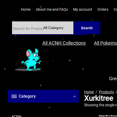
Home
About me and FAQs
My account
Orders
C
Search
All ACNH Collections
All Pokemo
Gre
Home
Products
Category
Xurkitree
Showing the single r
ACNH