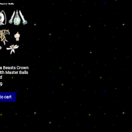
tra Beasts Crown
th Master Balls
ld
99
to cart