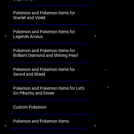
Pokemon and Pokemon Items for
Scarlet and Violet
Pokemon and Pokemon Items for
Legends Arceus
Pokemon and Pokemon Items for
Brilliant Diamond and Shining Pearl
Pokemon and Pokemon Items for
Sword and Shield
Pokemon and Pokemon Items for Let's
Go Pikachu and Eevee
Custom Pokemon
Pokemon and Pokemon Items
.