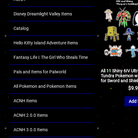
Disney Dreamlight Valley Items
Catalog
Hello Kitty Island Adventure Items
Fantasy Life i: The Girl Who Steals Time
All 11 Shiny 6IV Ul
Pals and Items for Palworld
Tundra Pokemon wi
for Sword and Shie
All Pokemon and Pokemon Items
$
9.
ACNH Items
Add 
ACNH 2.0.0 Items
ACNH 3.0.0 Items