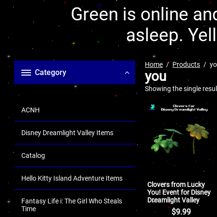
Green is online and
asleep. Yel
Home
Products
y
Category
you
Showing the single resul
ACNH
Disney Dreamlight Valley Items
Catalog
Hello Kitty Island Adventure Items
Clovers from Lucky
You! Event for Disney
Dreamlight Valley
Fantasy Life i: The Girl Who Steals
Time
$
9.99