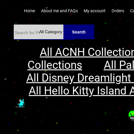
Home
About me and FAQs
My account
Orders
C
Search
All ACNH Collectio
Collections
All Pa
All Disney Dreamlight 
All Hello Kitty Island