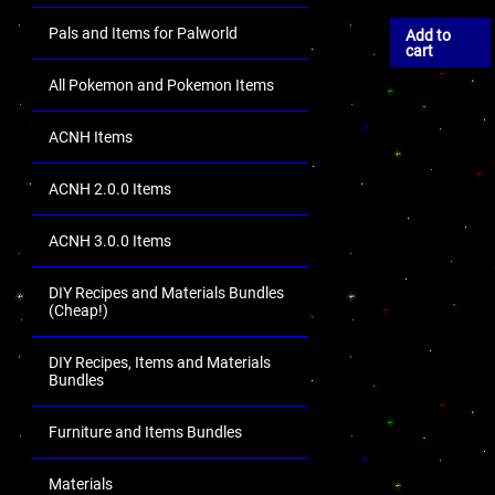
Pals and Items for Palworld
Add to
cart
All Pokemon and Pokemon Items
ACNH Items
ACNH 2.0.0 Items
ACNH 3.0.0 Items
DIY Recipes and Materials Bundles
(Cheap!)
DIY Recipes, Items and Materials
Bundles
Furniture and Items Bundles
Materials