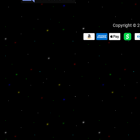
Copyright © 