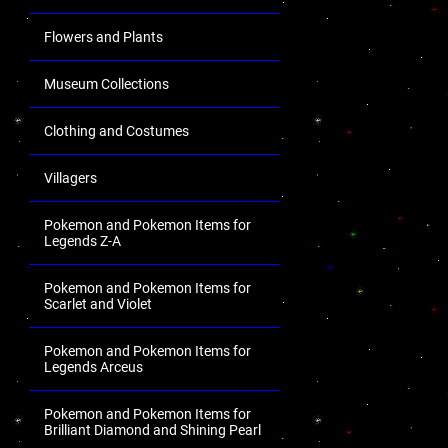
Flowers and Plants
Museum Collections
Clothing and Costumes
Villagers
Pokemon and Pokemon Items for
Legends Z-A
Pokemon and Pokemon Items for
Scarlet and Violet
Pokemon and Pokemon Items for
Legends Arceus
Pokemon and Pokemon Items for
Brilliant Diamond and Shining Pearl