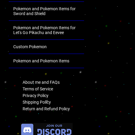
Pokemon and Pokemon Items for
Sword and Shield
Pokemon and Pokemon Items for
Let's Go Pikachu and Eevee
Custom Pokemon
Pokemon and Pokemon Items
.
About me and FAQs
Terms of Service
Privacy Policy
Shipping Policy
Return and Refund Policy
.