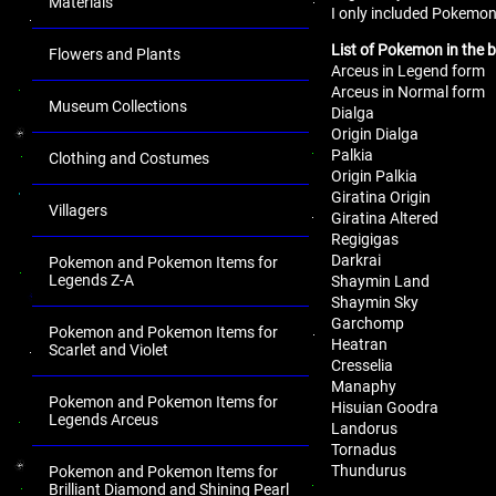
Materials
I only included Pokemon
List of Pokemon in the 
Flowers and Plants
Arceus in Legend form
Arceus in Normal form
Museum Collections
Dialga
Origin Dialga
Palkia
Clothing and Costumes
Origin Palkia
Giratina Origin
Villagers
Giratina Altered
Regigigas
Darkrai
Pokemon and Pokemon Items for
Legends Z-A
Shaymin Land
Shaymin Sky
Garchomp
Pokemon and Pokemon Items for
Heatran
Scarlet and Violet
Cresselia
Manaphy
Pokemon and Pokemon Items for
Hisuian Goodra
Legends Arceus
Landorus
Tornadus
Thundurus
Pokemon and Pokemon Items for
Brilliant Diamond and Shining Pearl