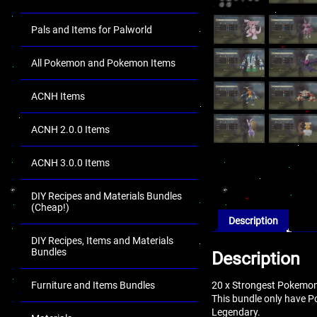
Pals and Items for Palworld
All Pokemon and Pokemon Items
ACNH Items
ACNH 2.0.0 Items
ACNH 3.0.0 Items
DIY Recipes and Materials Bundles
(Cheap!)
Description
DIY Recipes, Items and Materials
Bundles
Description
20 x Strongest Pokemon
Furniture and Items Bundles
This bundle only have 
Legendary.