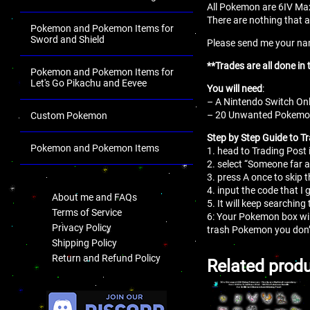
All Pokemon are 6IV Max
There are nothing that a
Pokemon and Pokemon Items for
Sword and Shield
Please send me your name
**Trades are all done 
Pokemon and Pokemon Items for
Let's Go Pikachu and Eevee
You will need
:
– A Nintendo Switch Onl
– 20 Unwanted Pokemon 
Custom Pokemon
Step by Step Guide to T
Pokemon and Pokemon Items
1. head to Trading Post 
2. select “Someone far 
.
3. press A once to skip 
4. input the code that I 
About me and FAQs
5. It will keep searching 
Terms of Service
6: Your Pokemon box wil
Privacy Policy
trash Pokemon you don’
Shipping Policy
Return and Refund Policy
Related prod
.