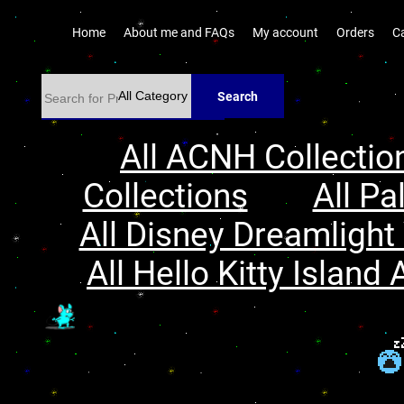
Home
About me and FAQs
My account
Orders
C
Search
All ACNH Collectio
Collections
All Pa
All Disney Dreamlight 
All Hello Kitty Island