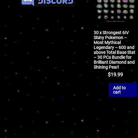
30 x Strongest 6IV
Shiny Pokemon –
Most Mythical
Legendary – 600 and
above Total Base Stat
– 30 PCs Bundle for
Brilliant Diamond and
Shining Pearl
$
19.99
Add to
cart