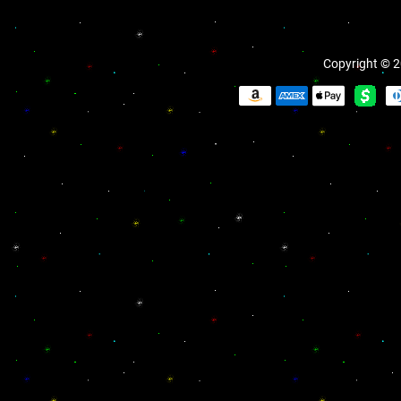
Copyright © 