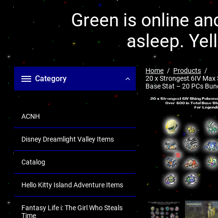
Green is online and
asleep. Yel
Home
Products
Category
20 x Strongest 6IV Max
Base Stat – 20 PCs Bun
ACNH
Disney Dreamlight Valley Items
Catalog
Hello Kitty Island Adventure Items
Fantasy Life i: The Girl Who Steals
Time