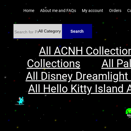
Home
About me and FAQs
My account
Orders
C
Search
All ACNH Collectio
Collections
All Pa
All Disney Dreamlight 
All Hello Kitty Island