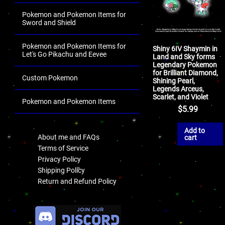
Pokemon and Pokemon Items for
Sword and Shield
Pokemon and Pokemon Items for
Shiny 6IV Shaymin in
Let's Go Pikachu and Eevee
Land and Sky forms
Legendary Pokemon
for Brilliant Diamond,
Custom Pokemon
Shining Pearl,
Legends Arceus,
Scarlet, and Violet
Pokemon and Pokemon Items
$
5.99
.
Add to
About me and FAQs
cart
Terms of Service
Privacy Policy
Shipping Policy
Return and Refund Policy
.