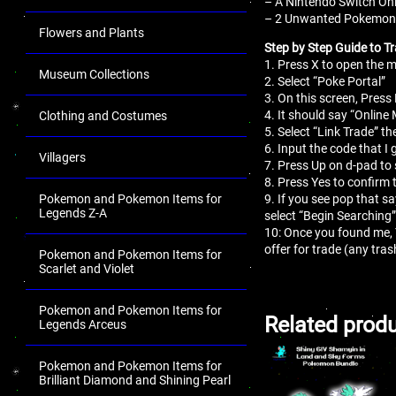
– A Nintendo Switch Onl
– 2 Unwanted Pokemon fo
Flowers and Plants
Step by Step Guide to Tr
1. Press X to open the
Museum Collections
2. Select “Poke Portal”
3. On this screen, Press 
4. It should say “Online
Clothing and Costumes
5. Select “Link Trade” th
6. Input the code that I 
Villagers
7. Press Up on d-pad to 
8. Press Yes to confirm 
Pokemon and Pokemon Items for
9. If you see pop that s
Legends Z-A
select “Begin Searching”
10: Once you found me,
offer for trade (any tr
Pokemon and Pokemon Items for
Scarlet and Violet
Pokemon and Pokemon Items for
Related prod
Legends Arceus
Pokemon and Pokemon Items for
Brilliant Diamond and Shining Pearl