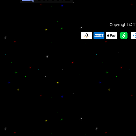
Copyright © 