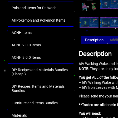
Pals and Items for Palworld
All Pokemon and Pokemon Items
ACNH Items
Description
Addit
ACNH 2.0.0 Items
Description
ACNH 3.0.0 Items
6IV Walking Wake and Ir
NOTE:
They are shiny-lo
DIY Recipes and Materials Bundles
(Cheap!)
You get ALL of the follo
– 6IV Walking Wake with
DIY Recipes, Items and Materials
– 6IV Iron Leaves with 
Bundles
Please send me your name
Furniture and Items Bundles
**Trades are all done in
You will need:
Materials