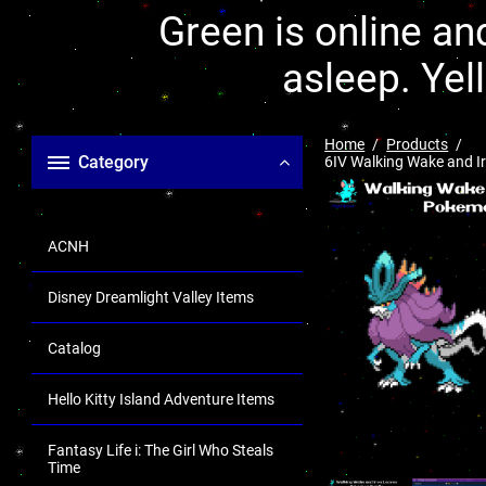
Green is online and
asleep. Yel
Home
Products
Category
6IV Walking Wake and Ir
ACNH
Disney Dreamlight Valley Items
Catalog
Hello Kitty Island Adventure Items
Fantasy Life i: The Girl Who Steals
Time