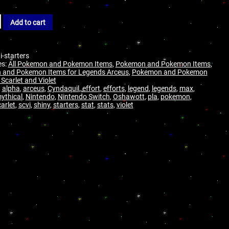
Add to cart
i-starters
es:
All Pokemon and Pokemon Items
,
Pokemon and Pokemon Items
,
and Pokemon Items for Legends Arceus
,
Pokemon and Pokemon
 Scarlet and Violet
,
alpha
,
arceus
,
Cyndaquil
,
effort
,
efforts
,
legend
,
legends
,
max
,
ythical
,
Nintendo
,
Nintendo Switch
,
Oshawott
,
pla
,
pokemon
,
arlet
,
scvi
,
shiny
,
starters
,
stat
,
stats
,
violet