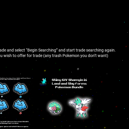
trade and select “Begin Searching” and start trade searching again.
 wish to offer for trade (any trash Pokemon you don’t want)