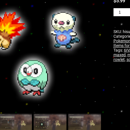
$
5.99
SKU:
hisu
Categori
Pokemon 
Items for
Tags:
6IV
maxed
,
m
rowlet
,
sc