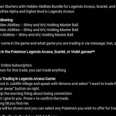
ian Starters with Hidden Abilities Bundle for Legends Arceus, Scarlet, and 
ill be Alpha and higher level in Legends Arceus
ollowing:
den Abilities – Shiny and 6IV, Holding Master Ball.
en Abilities – Shiny and 6IV, Holding Master Ball.
 Abilities – Shiny and 6IV, Holding Master Ball.
name in the game and what game you are trading in via message, text, or e
e in the Pokemon Legends Arceus, Scarlet, or Violet games**
 Online Subscription
n for this trade, you can trade anything
to Trading in Legends Arceus Game:
ost in Jubilife Village and speak with Simona and select “I want to trad
ar away” button on right.
kip the warning thing about losing connection.
t I give to you. Press + to confirm the trade.
ing till you find me.
 will be shown and you can select any Pokemon you wish to offer for tr