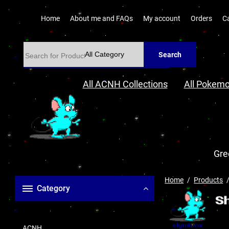
Home
About me and FAQs
My account
Orders
C
Search
All ACNH Collections
All Pokemo
Gre
Home
Products
Category
ACNH