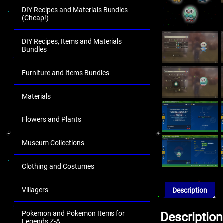
DIY Recipes and Materials Bundles
(Cheap!)
DIY Recipes, Items and Materials
Bundles
Furniture and Items Bundles
Materials
Flowers and Plants
Museum Collections
Clothing and Costumes
Villagers
Description
Pokemon and Pokemon Items for
Description
Legends Z-A