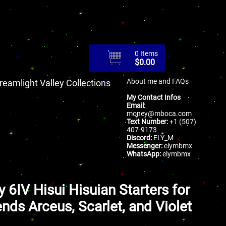
0 Items
$
0.00
About me and FAQs
reamlight Valley Collections
My Contact Infos
Email:
money@mboca.com
Text Number:
+1 (507)
407-9173
Discord:
ELY_M
Messenger:
elymbmx
WhatsApp:
elymbmx
y 6IV Hisui Hisuian Starters for
nds Arceus, Scarlet, and Violet