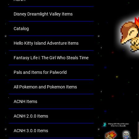
Disney Dreamlight Valley Items
Catalog
Hello Kitty Island Adventure Items
Fantasy Life i: The Girl Who Steals Time
Pals and Items for Palworld
All Pokemon and Pokemon Items
ACNH Items
ACNH 2.0.0 Items
ACNH 3.0.0 Items