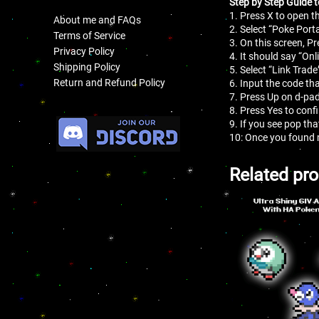
Step by Step Guide t
1. Press X to open 
About me and FAQs
2. Select “Poke Porta
Terms of Service
3. On this screen, Pr
Privacy Policy
4. It should say “On
Shipping Policy
5. Select “Link Trade
Return and Refund Policy
6. Input the code tha
7. Press Up on d-pad
8. Press Yes to conf
.
9. If you see pop th
10: Once you found 
Related pr