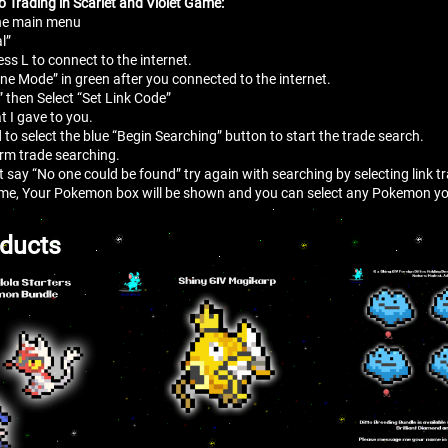
o Trading in Scarlet and Violet Game:
the main menu
l”
ess L to connect to the internet.
line Mode” in green after you connected to the internet.
” then Select “Set Link Code”
t I gave to you.
 to select the blue “Begin Searching” button to start the trade search.
irm trade searching.
at say “No one could be found” try again with searching by selecting link 
me, Your Pokemon box will be shown and you can select any Pokemon you
oducts