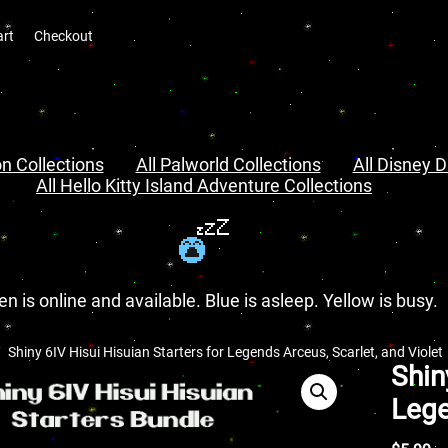
art
Checkout
n Collections
All Palworld Collections
All Disney D
All Hello Kitty Island Adventure Collections
en is online and available. Blue is asleep. Yellow is busy.
Shiny 6IV Hisui Hisuian Starters for Legends Arceus, Scarlet, and Violet
Shin
Lege