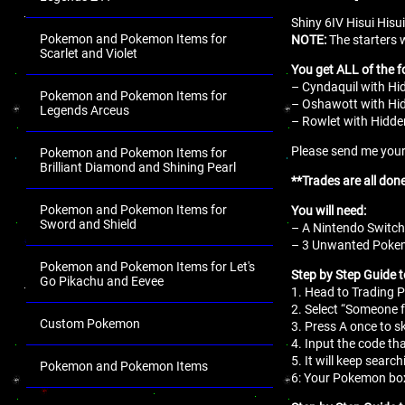
Shiny 6IV Hisui Hisu
Pokemon and Pokemon Items for
NOTE:
The starters w
Scarlet and Violet
You get ALL of the f
– Cyndaquil with Hid
Pokemon and Pokemon Items for
– Oshawott with Hidd
Legends Arceus
– Rowlet with Hidden
Please send me your 
Pokemon and Pokemon Items for
Brilliant Diamond and Shining Pearl
**Trades are all don
Pokemon and Pokemon Items for
You will need:
Sword and Shield
– A Nintendo Switch
– 3 Unwanted Pokemo
Pokemon and Pokemon Items for Let's
Step by Step Guide 
Go Pikachu and Eevee
1. Head to Trading P
2. Select “Someone f
Custom Pokemon
3. Press A once to s
4. Input the code tha
5. It will keep search
Pokemon and Pokemon Items
6: Your Pokemon box
.