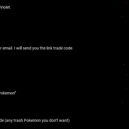
Violet.
mail. I will send you the link trade code.
e Pokemon”
ade (any trash Pokemon you don’t want)